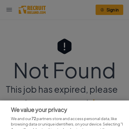
Sign in
Not Found
This job has expired, please
continue your search
here.
We value your privacy
We and our
72
partners store and access personal data, like
browsing data or unique identifiers, on your device. Selecting "I