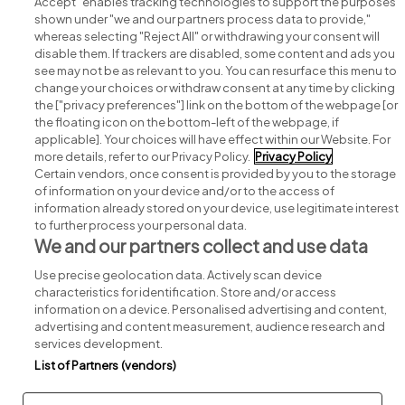
Accept" enables tracking technologies to support the purposes
shown under "we and our partners process data to provide,"
whereas selecting "Reject All" or withdrawing your consent will
disable them. If trackers are disabled, some content and ads you
see may not be as relevant to you. You can resurface this menu to
change your choices or withdraw consent at any time by clicking
Search for jobs
the ["privacy preferences"] link on the bottom of the webpage [or
the floating icon on the bottom-left of the webpage, if
applicable]. Your choices will have effect within our Website. For
Post a job
more details, refer to our Privacy Policy.
Privacy Policy
Certain vendors, once consent is provided by you to the storage
Advice centre
of information on your device and/or to the access of
information already stored on your device, use legitimate interest
to further process your personal data.
Executive jobs
We and our partners collect and use data
Use precise geolocation data. Actively scan device
Part of
group.
characteristics for identification. Store and/or access
information on a device. Personalised advertising and content,
advertising and content measurement, audience research and
services development.
List of Partners (vendors)
Privacy
Legal
Cookies
Cookie Settings
Sitemap