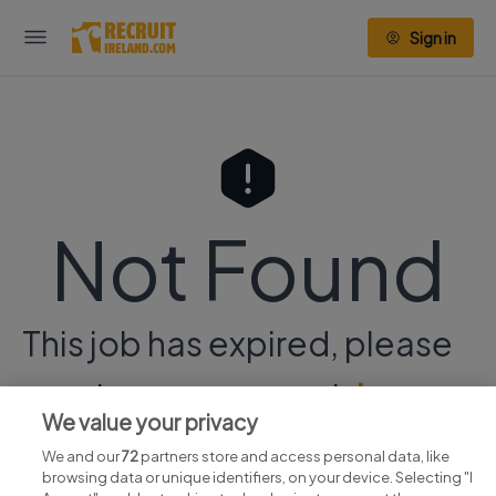
Sign in
Not Found
This job has expired, please
continue your search
here.
We value your privacy
We and our
72
partners store and access personal data, like
browsing data or unique identifiers, on your device. Selecting "I