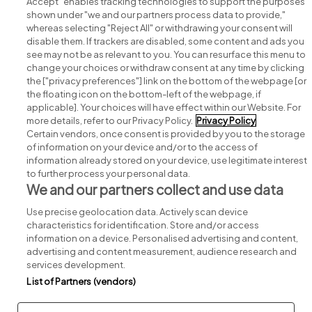
Accept" enables tracking technologies to support the purposes
shown under "we and our partners process data to provide,"
whereas selecting "Reject All" or withdrawing your consent will
disable them. If trackers are disabled, some content and ads you
see may not be as relevant to you. You can resurface this menu to
change your choices or withdraw consent at any time by clicking
Search for jobs
the ["privacy preferences"] link on the bottom of the webpage [or
the floating icon on the bottom-left of the webpage, if
applicable]. Your choices will have effect within our Website. For
Post a job
more details, refer to our Privacy Policy.
Privacy Policy
Certain vendors, once consent is provided by you to the storage
Advice centre
of information on your device and/or to the access of
information already stored on your device, use legitimate interest
to further process your personal data.
Executive jobs
We and our partners collect and use data
Use precise geolocation data. Actively scan device
Part of
group.
characteristics for identification. Store and/or access
information on a device. Personalised advertising and content,
advertising and content measurement, audience research and
services development.
List of Partners (vendors)
Privacy
Legal
Cookies
Cookie Settings
Sitemap