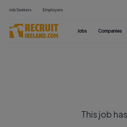
Job Seekers
Employers
Jobs
Companies
This job ha