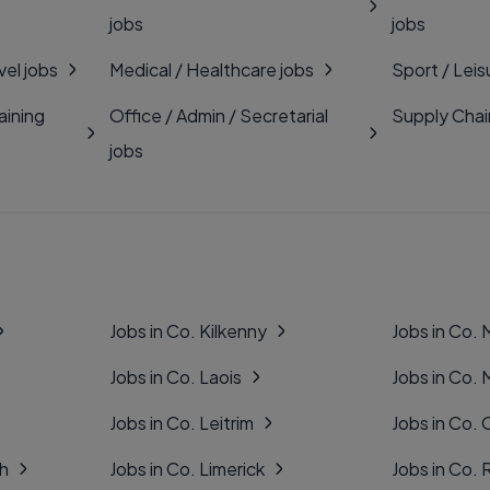
jobs
jobs
vel jobs
Medical / Healthcare jobs
Sport / Leis
aining
Office / Admin / Secretarial
Supply Chai
jobs
Jobs in Co. Kilkenny
Jobs in Co.
Jobs in Co. Laois
Jobs in Co.
Jobs in Co. Leitrim
Jobs in Co. 
gh
Jobs in Co. Limerick
Jobs in Co