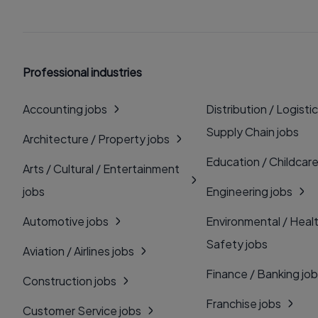
Professional industries
Accounting jobs
Distribution / Logistic
Supply Chain jobs
Architecture / Property jobs
Education / Childcare
Arts / Cultural / Entertainment
jobs
Engineering jobs
Automotive jobs
Environmental / Heal
Safety jobs
Aviation / Airlines jobs
Finance / Banking jo
Construction jobs
Franchise jobs
Customer Service jobs