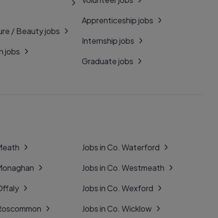
Apprenticeship jobs
ure / Beauty jobs
Internship jobs
n jobs
Graduate jobs
 Meath
Jobs in Co. Waterford
 Monaghan
Jobs in Co. Westmeath
Offaly
Jobs in Co. Wexford
. Roscommon
Jobs in Co. Wicklow