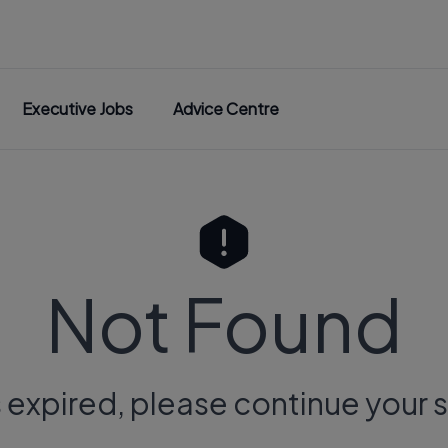
Executive Jobs
Advice Centre
Not Found
s expired, please continue your