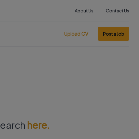
About Us
Contact Us
Upload CV
Post a Job
 search
here.