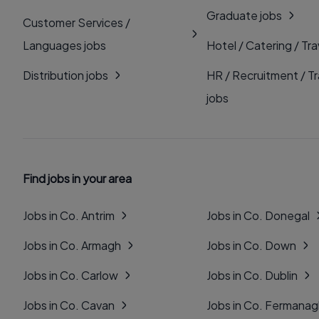
Graduate jobs
Customer Services /
Languages jobs
Hotel / Catering / Tra
Distribution jobs
HR / Recruitment / Tr
jobs
Find jobs in your area
Jobs in Co. Antrim
Jobs in Co. Donegal
Jobs in Co. Armagh
Jobs in Co. Down
Jobs in Co. Carlow
Jobs in Co. Dublin
Jobs in Co. Cavan
Jobs in Co. Fermana