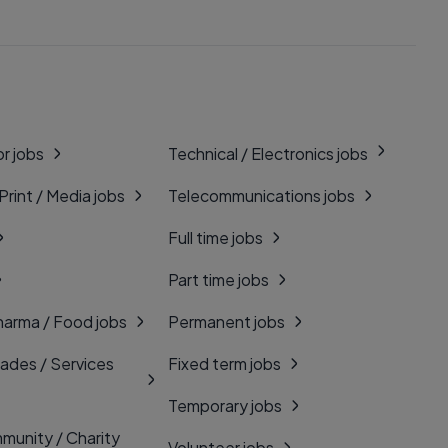
r jobs
Technical / Electronics jobs
 Print / Media jobs
Telecommunications jobs
Full time jobs
Part time jobs
harma / Food jobs
Permanent jobs
rades / Services
Fixed term jobs
Temporary jobs
munity / Charity
Volunteer jobs