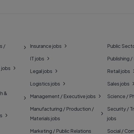
s /
Insurance jobs
Public Secto
IT jobs
Publishing /
 jobs
Legal jobs
Retail jobs
Logistics jobs
Sales jobs
th &
Management / Executive jobs
Science / P
Manufacturing / Production /
Security / T
bs
Materials jobs
jobs
Marketing / Public Relations
Social / Com