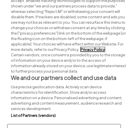
Accept" enables tracking technologies to support the purposes
shown under "we and our partners process data to provide,"
whereas selecting "Reject All" or withdrawing your consent will
disable them. If trackers are disabled, some content and ads you
see may not be as relevant to you. You can resurface this menu to
change your choices or withdraw consent at any time by clicking
Search for jobs
the ["privacy preferences"] link on the bottom of the webpage [or
the floating icon on the bottom-left of the webpage, if
applicable]. Your choices will have effect within our Website. For
Post a job
more details, refer to our Privacy Policy.
Privacy Policy
Certain vendors, once consent is provided by you to the storage
Advice centre
of information on your device and/or to the access of
information already stored on your device, use legitimate interest
to further process your personal data.
Executive jobs
We and our partners collect and use data
Use precise geolocation data. Actively scan device
Part of
group.
characteristics for identification. Store and/or access
information on a device. Personalised advertising and content,
advertising and content measurement, audience research and
services development.
List of Partners (vendors)
Privacy
Legal
Cookies
Cookie Settings
Sitemap