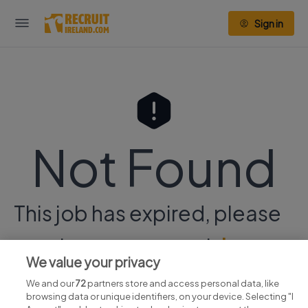
Sign in
Not Found
This job has expired, please
continue your search
here.
We value your privacy
We and our
72
partners store and access personal data, like
browsing data or unique identifiers, on your device. Selecting "I