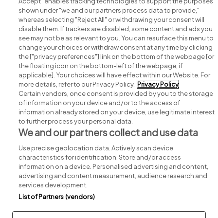
Accept" enables tracking technologies to support the purposes
shown under "we and our partners process data to provide,"
whereas selecting "Reject All" or withdrawing your consent will
disable them. If trackers are disabled, some content and ads you
see may not be as relevant to you. You can resurface this menu to
change your choices or withdraw consent at any time by clicking
Search for jobs
the ["privacy preferences"] link on the bottom of the webpage [or
the floating icon on the bottom-left of the webpage, if
applicable]. Your choices will have effect within our Website. For
Post a job
more details, refer to our Privacy Policy.
Privacy Policy
Certain vendors, once consent is provided by you to the storage
Advice centre
of information on your device and/or to the access of
information already stored on your device, use legitimate interest
to further process your personal data.
Executive jobs
We and our partners collect and use data
Use precise geolocation data. Actively scan device
Part of
group.
characteristics for identification. Store and/or access
information on a device. Personalised advertising and content,
advertising and content measurement, audience research and
services development.
List of Partners (vendors)
Privacy
Legal
Cookies
Cookie Settings
Sitemap