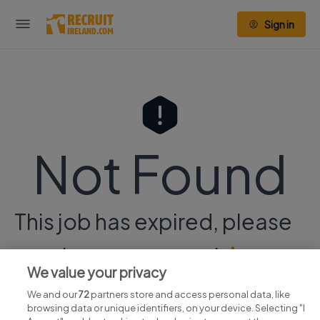
Sign in
Not Found
This job has expired, please
continue your search
here.
We value your privacy
We and our
72
partners store and access personal data, like
browsing data or unique identifiers, on your device. Selecting "I