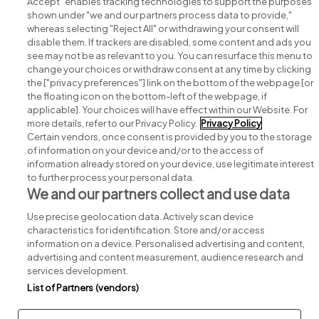
Accept" enables tracking technologies to support the purposes
shown under "we and our partners process data to provide,"
whereas selecting "Reject All" or withdrawing your consent will
disable them. If trackers are disabled, some content and ads you
see may not be as relevant to you. You can resurface this menu to
change your choices or withdraw consent at any time by clicking
Search for jobs
the ["privacy preferences"] link on the bottom of the webpage [or
the floating icon on the bottom-left of the webpage, if
applicable]. Your choices will have effect within our Website. For
Post a job
more details, refer to our Privacy Policy.
Privacy Policy
Certain vendors, once consent is provided by you to the storage
Advice centre
of information on your device and/or to the access of
information already stored on your device, use legitimate interest
to further process your personal data.
Executive jobs
We and our partners collect and use data
Use precise geolocation data. Actively scan device
Part of
group.
characteristics for identification. Store and/or access
information on a device. Personalised advertising and content,
advertising and content measurement, audience research and
services development.
List of Partners (vendors)
Privacy
Legal
Cookies
Cookie Settings
Sitemap