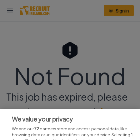
Sign in
Not Found
This job has expired, please
continue your search
here.
We value your privacy
We and our
72
partners store and access personal data, like
browsing data or unique identifiers, on your device. Selecting "I