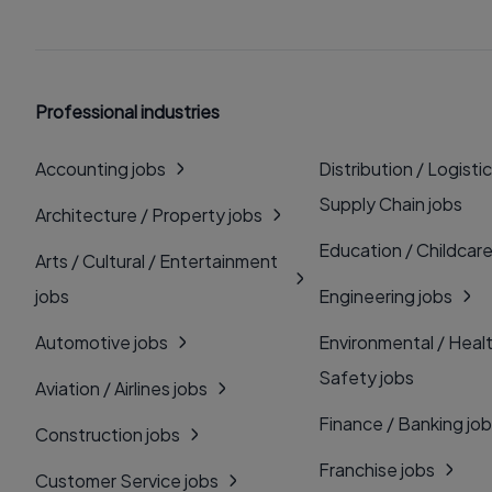
Professional industries
Accounting jobs
Distribution / Logistic
Supply Chain jobs
Architecture / Property jobs
Education / Childcare
Arts / Cultural / Entertainment
jobs
Engineering jobs
Automotive jobs
Environmental / Heal
Safety jobs
Aviation / Airlines jobs
Finance / Banking jo
Construction jobs
Franchise jobs
Customer Service jobs