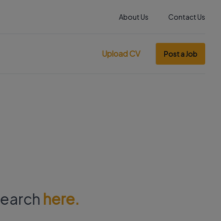
About Us
Contact Us
Upload CV
Post a Job
 search
here.