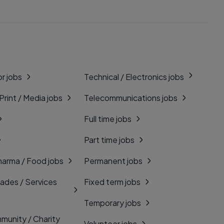
r jobs
Technical / Electronics jobs
 Print / Media jobs
Telecommunications jobs
Full time jobs
Part time jobs
harma / Food jobs
Permanent jobs
rades / Services
Fixed term jobs
Temporary jobs
munity / Charity
Volunteer jobs