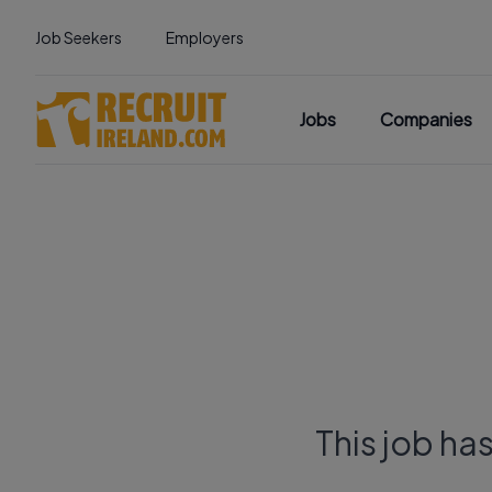
Job Seekers
Employers
Jobs
Companies
This job ha