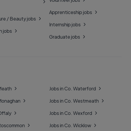
Apprenticeship jobs
ure / Beauty jobs
Internship jobs
n jobs
Graduate jobs
 Meath
Jobs in Co. Waterford
 Monaghan
Jobs in Co. Westmeath
Offaly
Jobs in Co. Wexford
. Roscommon
Jobs in Co. Wicklow