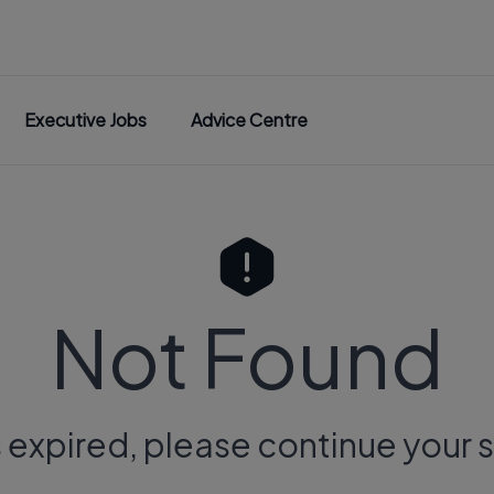
Executive Jobs
Advice Centre
Not Found
s expired, please continue your