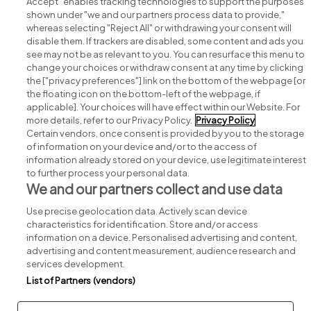
Accept" enables tracking technologies to support the purposes
shown under "we and our partners process data to provide,"
whereas selecting "Reject All" or withdrawing your consent will
disable them. If trackers are disabled, some content and ads you
see may not be as relevant to you. You can resurface this menu to
change your choices or withdraw consent at any time by clicking
Search for jobs
the ["privacy preferences"] link on the bottom of the webpage [or
the floating icon on the bottom-left of the webpage, if
applicable]. Your choices will have effect within our Website. For
Post a job
more details, refer to our Privacy Policy.
Privacy Policy
Certain vendors, once consent is provided by you to the storage
Advice centre
of information on your device and/or to the access of
information already stored on your device, use legitimate interest
to further process your personal data.
Executive jobs
We and our partners collect and use data
Use precise geolocation data. Actively scan device
Part of
group.
characteristics for identification. Store and/or access
information on a device. Personalised advertising and content,
advertising and content measurement, audience research and
services development.
List of Partners (vendors)
Privacy
Legal
Cookies
Cookie Settings
Sitemap