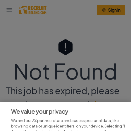
Sign in
Not Found
This job has expired, please
continue your search
here.
We value your privacy
We and our
72
partners store and access personal data, like
browsing data or unique identifiers, on your device. Selecting "I