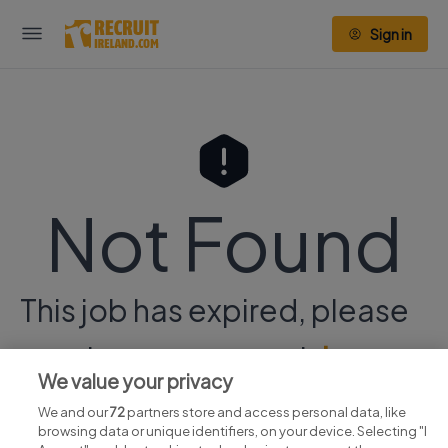
Sign in
Not Found
This job has expired, please
continue your search
here.
We value your privacy
We and our
72
partners store and access personal data, like
browsing data or unique identifiers, on your device. Selecting "I