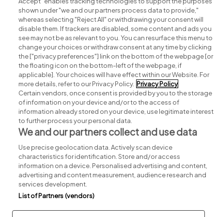
Accept" enables tracking technologies to support the purposes
shown under "we and our partners process data to provide,"
whereas selecting "Reject All" or withdrawing your consent will
disable them. If trackers are disabled, some content and ads you
see may not be as relevant to you. You can resurface this menu to
change your choices or withdraw consent at any time by clicking
Search for jobs
the ["privacy preferences"] link on the bottom of the webpage [or
the floating icon on the bottom-left of the webpage, if
applicable]. Your choices will have effect within our Website. For
Post a job
more details, refer to our Privacy Policy.
Privacy Policy
Certain vendors, once consent is provided by you to the storage
Advice centre
of information on your device and/or to the access of
information already stored on your device, use legitimate interest
to further process your personal data.
Executive jobs
We and our partners collect and use data
Use precise geolocation data. Actively scan device
Part of
group.
characteristics for identification. Store and/or access
information on a device. Personalised advertising and content,
advertising and content measurement, audience research and
services development.
List of Partners (vendors)
Privacy
Legal
Cookies
Cookie Settings
Sitemap