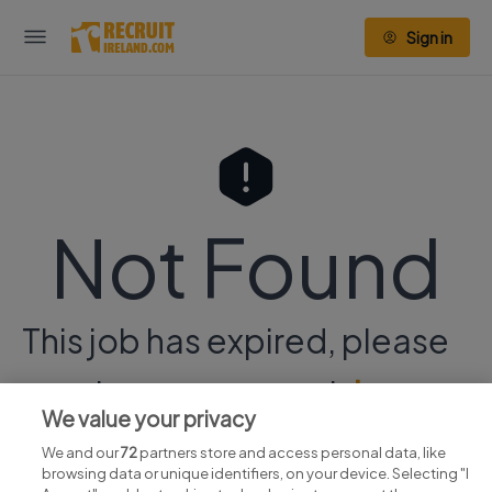
Sign in
Not Found
This job has expired, please
continue your search
here.
We value your privacy
We and our
72
partners store and access personal data, like
browsing data or unique identifiers, on your device. Selecting "I