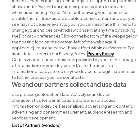
Accept" enables tracking technologies to support the purposes
shown under "we and our partners process data to provide,"
whereas selecting "Reject All" or withdrawing your consent will
disable them. If trackers are disabled, some content and ads you
see may not be as relevant to you. You can resurface this menu to
change your choices or withdraw consent at any time by clicking
Search for jobs
the ["privacy preferences"] link on the bottom of the webpage [or
the floating icon on the bottom-left of the webpage, if
applicable]. Your choices will have effect within our Website. For
Post a job
more details, refer to our Privacy Policy.
Privacy Policy
Certain vendors, once consent is provided by you to the storage
Advice centre
of information on your device and/or to the access of
information already stored on your device, use legitimate interest
to further process your personal data.
Executive jobs
We and our partners collect and use data
Use precise geolocation data. Actively scan device
Part of
group.
characteristics for identification. Store and/or access
information on a device. Personalised advertising and content,
advertising and content measurement, audience research and
services development.
List of Partners (vendors)
Privacy
Legal
Cookies
Cookie Settings
Sitemap