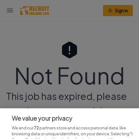
Sign in
Not Found
This job has expired, please
continue your search
here.
We value your privacy
We and our
72
partners store and access personal data, like
browsing data or unique identifiers, on your device. Selecting "I