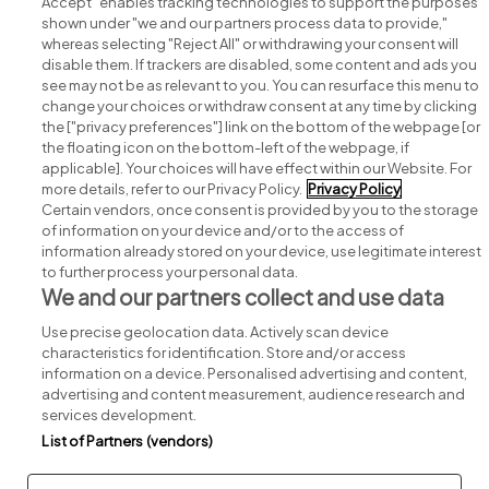
Accept" enables tracking technologies to support the purposes
shown under "we and our partners process data to provide,"
whereas selecting "Reject All" or withdrawing your consent will
disable them. If trackers are disabled, some content and ads you
see may not be as relevant to you. You can resurface this menu to
change your choices or withdraw consent at any time by clicking
Search for jobs
the ["privacy preferences"] link on the bottom of the webpage [or
the floating icon on the bottom-left of the webpage, if
applicable]. Your choices will have effect within our Website. For
Post a job
more details, refer to our Privacy Policy.
Privacy Policy
Certain vendors, once consent is provided by you to the storage
Advice centre
of information on your device and/or to the access of
information already stored on your device, use legitimate interest
to further process your personal data.
Executive jobs
We and our partners collect and use data
Use precise geolocation data. Actively scan device
Part of
group.
characteristics for identification. Store and/or access
information on a device. Personalised advertising and content,
advertising and content measurement, audience research and
services development.
List of Partners (vendors)
Privacy
Legal
Cookies
Cookie Settings
Sitemap