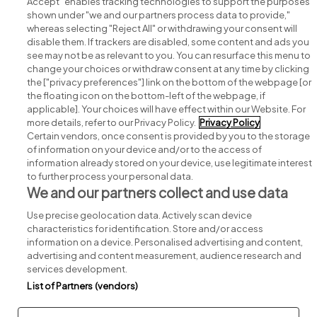
Accept" enables tracking technologies to support the purposes
shown under "we and our partners process data to provide,"
whereas selecting "Reject All" or withdrawing your consent will
disable them. If trackers are disabled, some content and ads you
see may not be as relevant to you. You can resurface this menu to
change your choices or withdraw consent at any time by clicking
Search for jobs
the ["privacy preferences"] link on the bottom of the webpage [or
the floating icon on the bottom-left of the webpage, if
applicable]. Your choices will have effect within our Website. For
Post a job
more details, refer to our Privacy Policy.
Privacy Policy
Certain vendors, once consent is provided by you to the storage
Advice centre
of information on your device and/or to the access of
information already stored on your device, use legitimate interest
to further process your personal data.
Executive jobs
We and our partners collect and use data
Use precise geolocation data. Actively scan device
Part of
group.
characteristics for identification. Store and/or access
information on a device. Personalised advertising and content,
advertising and content measurement, audience research and
services development.
List of Partners (vendors)
Privacy
Legal
Cookies
Cookie Settings
Sitemap