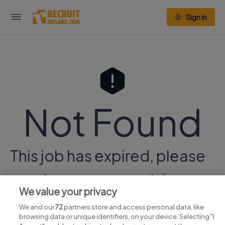
Sign in
Not Found
This job has expired, please
continue your search
here.
We value your privacy
We and our
72
partners store and access personal data, like
browsing data or unique identifiers, on your device. Selecting "I