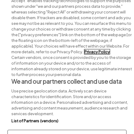
Accept" enables tracking technologies to support the purposes
shown under "we and our partners process data to provide,"
whereas selecting "Reject All" or withdrawing your consent will
disable them. If trackers are disabled, some content and ads you
see may not be as relevant to you. You can resurface this menu to
change your choices or withdraw consent at any time by clicking
Search for jobs
the ["privacy preferences"] link on the bottom of the webpage [or
the floating icon on the bottom-left of the webpage, if
applicable]. Your choices will have effect within our Website. For
Post a job
more details, refer to our Privacy Policy.
Privacy Policy
Certain vendors, once consent is provided by you to the storage
Advice centre
of information on your device and/or to the access of
information already stored on your device, use legitimate interest
to further process your personal data.
Executive jobs
We and our partners collect and use data
Use precise geolocation data. Actively scan device
Part of
group.
characteristics for identification. Store and/or access
information on a device. Personalised advertising and content,
advertising and content measurement, audience research and
services development.
List of Partners (vendors)
Privacy
Legal
Cookies
Cookie Settings
Sitemap