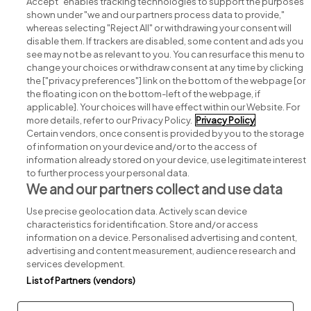
Accept" enables tracking technologies to support the purposes
shown under "we and our partners process data to provide,"
whereas selecting "Reject All" or withdrawing your consent will
disable them. If trackers are disabled, some content and ads you
see may not be as relevant to you. You can resurface this menu to
change your choices or withdraw consent at any time by clicking
Search for jobs
the ["privacy preferences"] link on the bottom of the webpage [or
the floating icon on the bottom-left of the webpage, if
applicable]. Your choices will have effect within our Website. For
Post a job
more details, refer to our Privacy Policy.
Privacy Policy
Certain vendors, once consent is provided by you to the storage
Advice centre
of information on your device and/or to the access of
information already stored on your device, use legitimate interest
to further process your personal data.
Executive jobs
We and our partners collect and use data
Use precise geolocation data. Actively scan device
Part of
group.
characteristics for identification. Store and/or access
information on a device. Personalised advertising and content,
advertising and content measurement, audience research and
services development.
List of Partners (vendors)
Privacy
Legal
Cookies
Cookie Settings
Sitemap