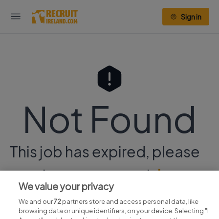
Sign in
Not Found
This job has expired, please
continue your search
here.
We value your privacy
We and our
72
partners store and access personal data, like
browsing data or unique identifiers, on your device. Selecting "I