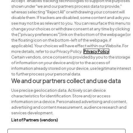
Accept" enables tracking technologies to support the purposes
shown under "we and our partners process data to provide,"
whereas selecting "Reject All" or withdrawing your consent will
disable them. If trackers are disabled, some content and ads you
see may not be as relevant to you. You can resurface this menu to
change your choices or withdraw consent at any time by clicking
Search for jobs
the ["privacy preferences"] link on the bottom of the webpage [or
the floating icon on the bottom-left of the webpage, if
applicable]. Your choices will have effect within our Website. For
Post a job
more details, refer to our Privacy Policy.
Privacy Policy
Certain vendors, once consent is provided by you to the storage
Advice centre
of information on your device and/or to the access of
information already stored on your device, use legitimate interest
to further process your personal data.
Executive jobs
We and our partners collect and use data
Use precise geolocation data. Actively scan device
Part of
group.
characteristics for identification. Store and/or access
information on a device. Personalised advertising and content,
advertising and content measurement, audience research and
services development.
List of Partners (vendors)
Privacy
Legal
Cookies
Cookie Settings
Sitemap