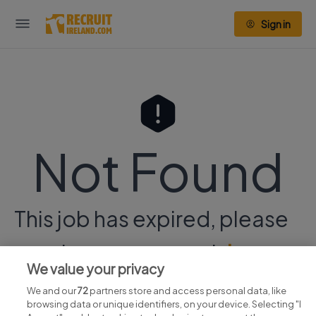
Sign in
Not Found
This job has expired, please
continue your search
here.
We value your privacy
We and our
72
partners store and access personal data, like
browsing data or unique identifiers, on your device. Selecting "I