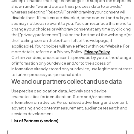
Accept" enables tracking technologies to support the purposes
shown under "we and our partners process data to provide,"
whereas selecting "Reject All" or withdrawing your consent will
disable them. If trackers are disabled, some content and ads you
see may not be as relevant to you. You can resurface this menu to
change your choices or withdraw consent at any time by clicking
Search for jobs
the ["privacy preferences"] link on the bottom of the webpage [or
the floating icon on the bottom-left of the webpage, if
applicable]. Your choices will have effect within our Website. For
Post a job
more details, refer to our Privacy Policy.
Privacy Policy
Certain vendors, once consent is provided by you to the storage
Advice centre
of information on your device and/or to the access of
information already stored on your device, use legitimate interest
to further process your personal data.
Executive jobs
We and our partners collect and use data
Use precise geolocation data. Actively scan device
Part of
group.
characteristics for identification. Store and/or access
information on a device. Personalised advertising and content,
advertising and content measurement, audience research and
services development.
List of Partners (vendors)
Privacy
Legal
Cookies
Cookie Settings
Sitemap