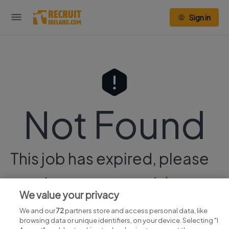
Sign in
Not Found
This job has expired, please
continue your search
here.
We value your privacy
We and our
72
partners store and access personal data, like
browsing data or unique identifiers, on your device. Selecting "I