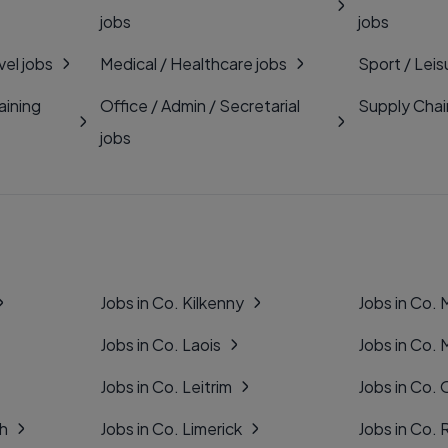
jobs
jobs
vel jobs
Medical / Healthcare jobs
Sport / Leis
aining
Office / Admin / Secretarial
Supply Chai
jobs
Jobs in Co. Kilkenny
Jobs in Co.
Jobs in Co. Laois
Jobs in Co.
Jobs in Co. Leitrim
Jobs in Co. 
gh
Jobs in Co. Limerick
Jobs in Co