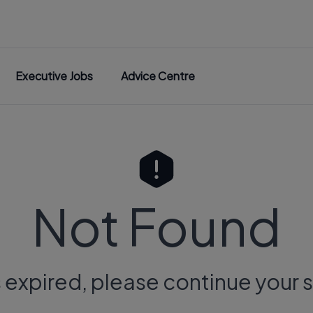
Executive Jobs
Advice Centre
Not Found
s expired, please continue your