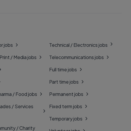
r jobs
Technical / Electronics jobs
 Print / Media jobs
Telecommunications jobs
Full time jobs
Part time jobs
harma / Food jobs
Permanent jobs
rades / Services
Fixed term jobs
Temporary jobs
munity / Charity
Volunteer jobs