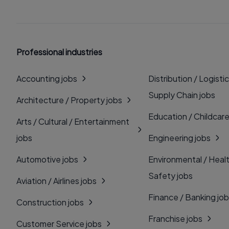
Professional industries
Accounting jobs
Distribution / Logistic
Supply Chain jobs
Architecture / Property jobs
Education / Childcare
Arts / Cultural / Entertainment
jobs
Engineering jobs
Automotive jobs
Environmental / Heal
Safety jobs
Aviation / Airlines jobs
Finance / Banking jo
Construction jobs
Franchise jobs
Customer Service jobs