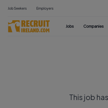
Job Seekers
Employers
Jobs
Companies
This job ha