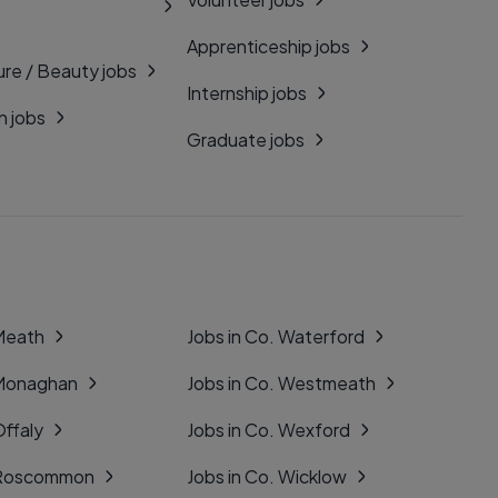
Apprenticeship jobs
ure / Beauty jobs
Internship jobs
n jobs
Graduate jobs
 Meath
Jobs in Co. Waterford
 Monaghan
Jobs in Co. Westmeath
Offaly
Jobs in Co. Wexford
. Roscommon
Jobs in Co. Wicklow