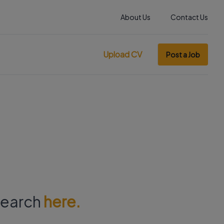
About Us
Contact Us
Upload CV
Post a Job
 search
here.