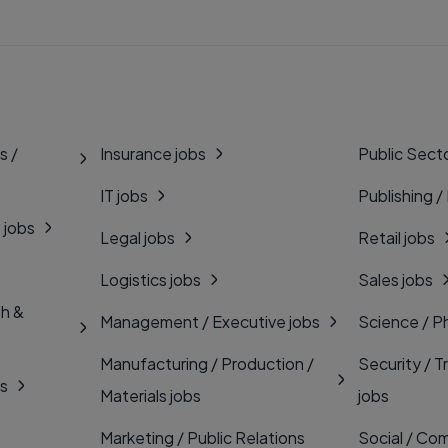
s /
Insurance jobs
Public Secto
IT jobs
Publishing /
 jobs
Legal jobs
Retail jobs
Logistics jobs
Sales jobs
th &
Management / Executive jobs
Science / P
Manufacturing / Production /
Security / T
bs
Materials jobs
jobs
Marketing / Public Relations
Social / Com