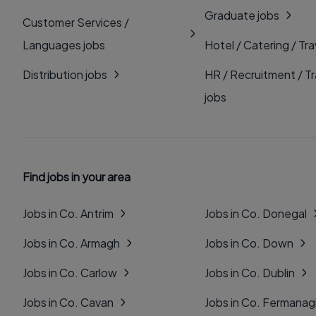
Graduate jobs
Customer Services /
Languages jobs
Hotel / Catering / Tra
Distribution jobs
HR / Recruitment / Tr
jobs
Find jobs in your area
Jobs in Co. Antrim
Jobs in Co. Donegal
Jobs in Co. Armagh
Jobs in Co. Down
Jobs in Co. Carlow
Jobs in Co. Dublin
Jobs in Co. Cavan
Jobs in Co. Fermana