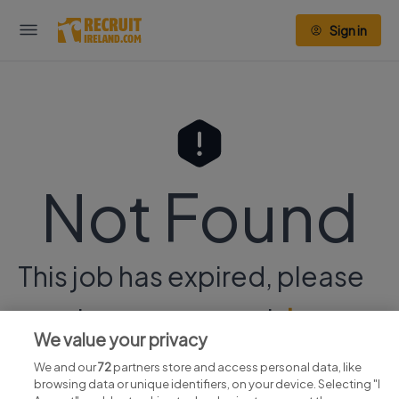
Sign in
Not Found
This job has expired, please
continue your search
here.
We value your privacy
We and our
72
partners store and access personal data, like
browsing data or unique identifiers, on your device. Selecting "I