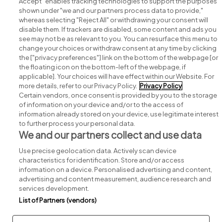
Accept" enables tracking technologies to support the purposes
shown under "we and our partners process data to provide,"
whereas selecting "Reject All" or withdrawing your consent will
disable them. If trackers are disabled, some content and ads you
see may not be as relevant to you. You can resurface this menu to
change your choices or withdraw consent at any time by clicking
Search for jobs
the ["privacy preferences"] link on the bottom of the webpage [or
the floating icon on the bottom-left of the webpage, if
applicable]. Your choices will have effect within our Website. For
Post a job
more details, refer to our Privacy Policy.
Privacy Policy
Certain vendors, once consent is provided by you to the storage
Advice centre
of information on your device and/or to the access of
information already stored on your device, use legitimate interest
to further process your personal data.
Executive jobs
We and our partners collect and use data
Use precise geolocation data. Actively scan device
Part of
group.
characteristics for identification. Store and/or access
information on a device. Personalised advertising and content,
advertising and content measurement, audience research and
services development.
List of Partners (vendors)
Privacy
Legal
Cookies
Cookie Settings
Sitemap