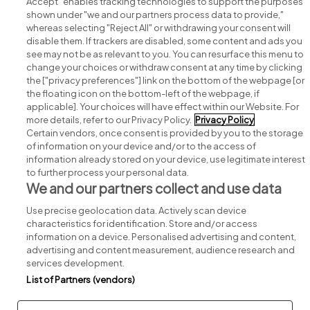
Accept" enables tracking technologies to support the purposes
shown under "we and our partners process data to provide,"
whereas selecting "Reject All" or withdrawing your consent will
disable them. If trackers are disabled, some content and ads you
see may not be as relevant to you. You can resurface this menu to
change your choices or withdraw consent at any time by clicking
Search for jobs
the ["privacy preferences"] link on the bottom of the webpage [or
the floating icon on the bottom-left of the webpage, if
applicable]. Your choices will have effect within our Website. For
Post a job
more details, refer to our Privacy Policy.
Privacy Policy
Certain vendors, once consent is provided by you to the storage
Advice centre
of information on your device and/or to the access of
information already stored on your device, use legitimate interest
to further process your personal data.
Executive jobs
We and our partners collect and use data
Use precise geolocation data. Actively scan device
Part of
group.
characteristics for identification. Store and/or access
information on a device. Personalised advertising and content,
advertising and content measurement, audience research and
services development.
List of Partners (vendors)
Privacy
Legal
Cookies
Cookie Settings
Sitemap