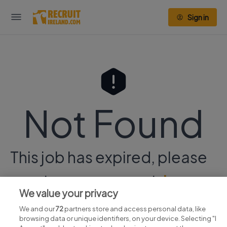
Sign in
Not Found
This job has expired, please
continue your search
here.
We value your privacy
We and our
72
partners store and access personal data, like
browsing data or unique identifiers, on your device. Selecting "I