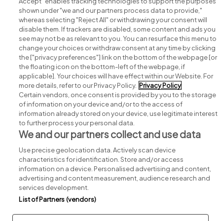
Accept" enables tracking technologies to support the purposes
shown under "we and our partners process data to provide,"
whereas selecting "Reject All" or withdrawing your consent will
disable them. If trackers are disabled, some content and ads you
see may not be as relevant to you. You can resurface this menu to
change your choices or withdraw consent at any time by clicking
Search for jobs
the ["privacy preferences"] link on the bottom of the webpage [or
the floating icon on the bottom-left of the webpage, if
applicable]. Your choices will have effect within our Website. For
Post a job
more details, refer to our Privacy Policy.
Privacy Policy
Certain vendors, once consent is provided by you to the storage
Advice centre
of information on your device and/or to the access of
information already stored on your device, use legitimate interest
to further process your personal data.
Executive jobs
We and our partners collect and use data
Use precise geolocation data. Actively scan device
Part of
group.
characteristics for identification. Store and/or access
information on a device. Personalised advertising and content,
advertising and content measurement, audience research and
services development.
List of Partners (vendors)
Privacy
Legal
Cookies
Cookie Settings
Sitemap