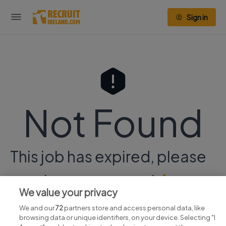
Sign in
Not Found
This job has expired, please
continue your search
here.
We value your privacy
We and our
72
partners store and access personal data, like
browsing data or unique identifiers, on your device. Selecting "I