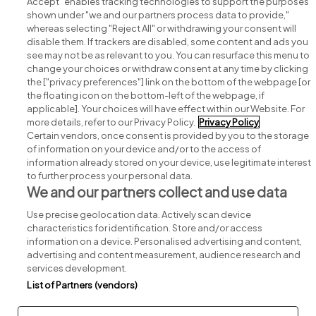
Accept" enables tracking technologies to support the purposes
shown under "we and our partners process data to provide,"
whereas selecting "Reject All" or withdrawing your consent will
disable them. If trackers are disabled, some content and ads you
see may not be as relevant to you. You can resurface this menu to
change your choices or withdraw consent at any time by clicking
Search for jobs
the ["privacy preferences"] link on the bottom of the webpage [or
the floating icon on the bottom-left of the webpage, if
applicable]. Your choices will have effect within our Website. For
Post a job
more details, refer to our Privacy Policy.
Privacy Policy
Certain vendors, once consent is provided by you to the storage
Advice centre
of information on your device and/or to the access of
information already stored on your device, use legitimate interest
to further process your personal data.
Executive jobs
We and our partners collect and use data
Use precise geolocation data. Actively scan device
Part of
group.
characteristics for identification. Store and/or access
information on a device. Personalised advertising and content,
advertising and content measurement, audience research and
services development.
List of Partners (vendors)
Privacy
Legal
Cookies
Cookie Settings
Sitemap