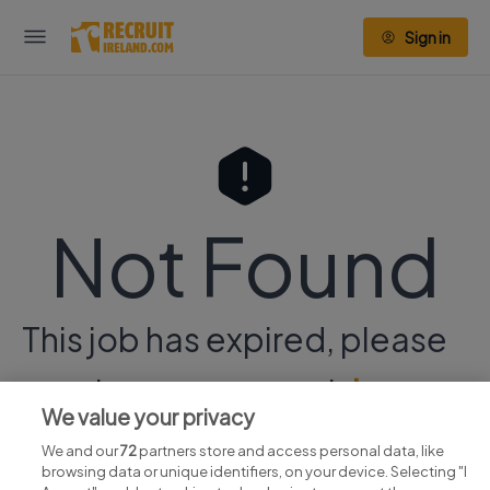
Sign in
Not Found
This job has expired, please
continue your search
here.
We value your privacy
We and our
72
partners store and access personal data, like
browsing data or unique identifiers, on your device. Selecting "I