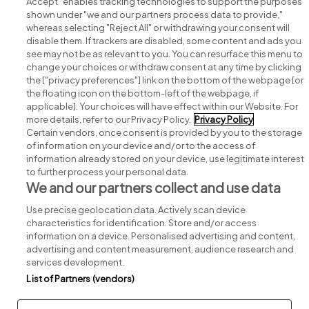
Accept" enables tracking technologies to support the purposes
shown under "we and our partners process data to provide,"
whereas selecting "Reject All" or withdrawing your consent will
disable them. If trackers are disabled, some content and ads you
see may not be as relevant to you. You can resurface this menu to
change your choices or withdraw consent at any time by clicking
Search for jobs
the ["privacy preferences"] link on the bottom of the webpage [or
the floating icon on the bottom-left of the webpage, if
applicable]. Your choices will have effect within our Website. For
Post a job
more details, refer to our Privacy Policy.
Privacy Policy
Certain vendors, once consent is provided by you to the storage
Advice centre
of information on your device and/or to the access of
information already stored on your device, use legitimate interest
to further process your personal data.
Executive jobs
We and our partners collect and use data
Use precise geolocation data. Actively scan device
Part of
group.
characteristics for identification. Store and/or access
information on a device. Personalised advertising and content,
advertising and content measurement, audience research and
services development.
List of Partners (vendors)
Privacy
Legal
Cookies
Cookie Settings
Sitemap