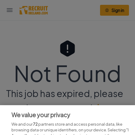
Sign in
Not Found
This job has expired, please
continue your search
here.
We value your privacy
We and our
72
partners store and access personal data, like
browsing data or unique identifiers, on your device. Selecting "I