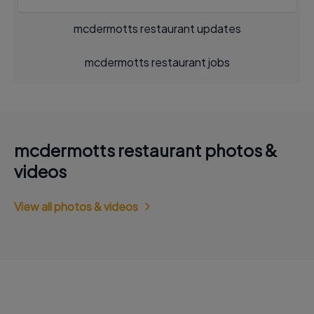
mcdermotts restaurant updates
mcdermotts restaurant jobs
mcdermotts restaurant photos &
videos
View all photos & videos