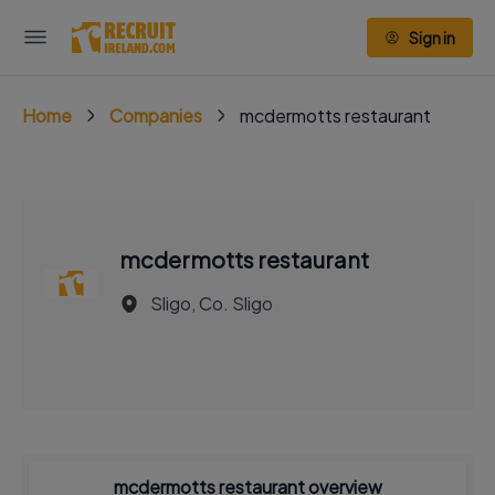
Sign in
Home
Companies
mcdermotts restaurant
mcdermotts restaurant
Sligo, Co. Sligo
mcdermotts restaurant overview