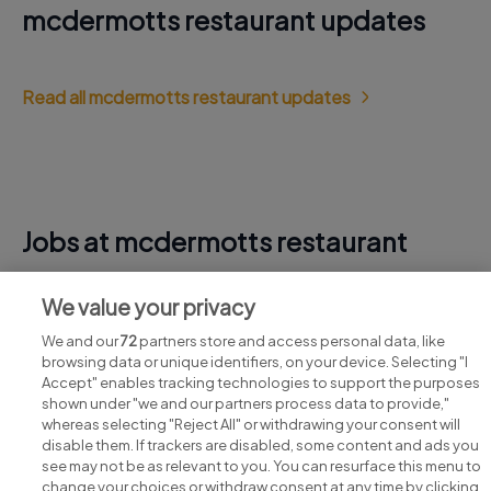
mcdermotts restaurant updates
Read all mcdermotts restaurant updates
Jobs at mcdermotts restaurant
View all mcdermotts restaurant jobs
We value your privacy
We and our
72
partners store and access personal data, like
browsing data or unique identifiers, on your device. Selecting "I
Accept" enables tracking technologies to support the purposes
shown under "we and our partners process data to provide,"
whereas selecting "Reject All" or withdrawing your consent will
disable them. If trackers are disabled, some content and ads you
see may not be as relevant to you. You can resurface this menu to
change your choices or withdraw consent at any time by clicking