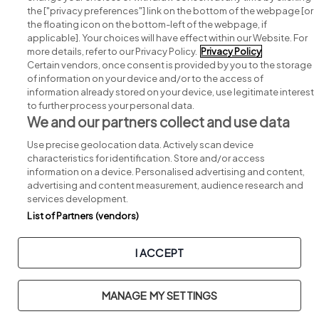
Search for jobs
the ["privacy preferences"] link on the bottom of the webpage [or
the floating icon on the bottom-left of the webpage, if
applicable]. Your choices will have effect within our Website. For
Post a job
more details, refer to our Privacy Policy.
Privacy Policy
Certain vendors, once consent is provided by you to the storage
Advice centre
of information on your device and/or to the access of
information already stored on your device, use legitimate interest
to further process your personal data.
Executive jobs
We and our partners collect and use data
Use precise geolocation data. Actively scan device
Part of
group.
characteristics for identification. Store and/or access
information on a device. Personalised advertising and content,
advertising and content measurement, audience research and
services development.
List of Partners (vendors)
Privacy
Legal
Cookies
Cookie Settings
Sitemap
I ACCEPT
Copyright © 2026. Developed & Designed by
Square1
.
MANAGE MY SETTINGS