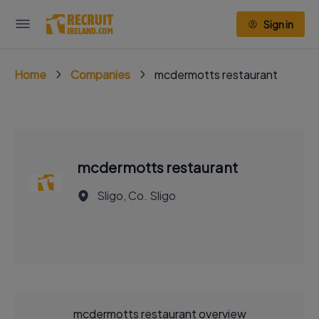
Sign in
Home
Companies
mcdermotts restaurant
mcdermotts restaurant
Sligo, Co. Sligo
mcdermotts restaurant overview