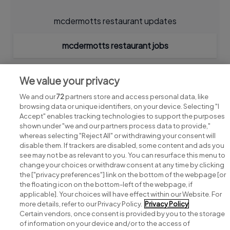
mcdermotts restaurant updates
mcdermotts restaurant jobs
We value your privacy
We and our
72
partners store and access personal data, like
browsing data or unique identifiers, on your device. Selecting "I
Accept" enables tracking technologies to support the purposes
shown under "we and our partners process data to provide,"
whereas selecting "Reject All" or withdrawing your consent will
disable them. If trackers are disabled, some content and ads you
see may not be as relevant to you. You can resurface this menu to
change your choices or withdraw consent at any time by clicking
Search for jobs
the ["privacy preferences"] link on the bottom of the webpage [or
the floating icon on the bottom-left of the webpage, if
applicable]. Your choices will have effect within our Website. For
Post a job
more details, refer to our Privacy Policy.
Privacy Policy
Certain vendors, once consent is provided by you to the storage
Advice centre
of information on your device and/or to the access of