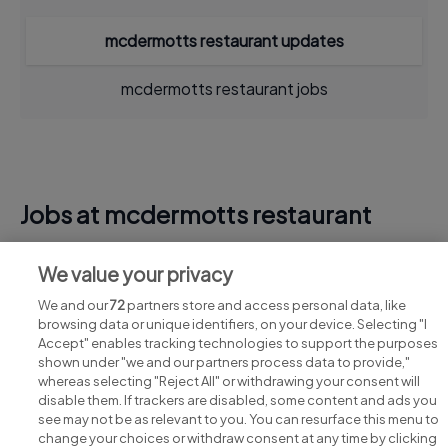
mcdermotts restaurant updates
mcdermotts restaurant jobs
Jobs at mcdermotts restaurant
View all mcdermotts restaurant jobs
We value your privacy
We and our
72
partners store and access personal data, like
browsing data or unique identifiers, on your device. Selecting "I
Accept" enables tracking technologies to support the purposes
shown under "we and our partners process data to provide,"
whereas selecting "Reject All" or withdrawing your consent will
disable them. If trackers are disabled, some content and ads you
see may not be as relevant to you. You can resurface this menu to
change your choices or withdraw consent at any time by clicking