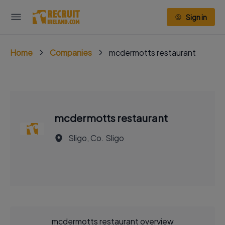
Sign in
Home
Companies
mcdermotts restaurant
mcdermotts restaurant
Sligo, Co. Sligo
mcdermotts restaurant overview