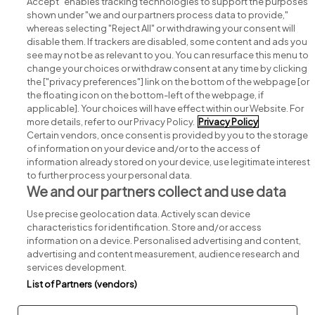
Accept" enables tracking technologies to support the purposes
shown under "we and our partners process data to provide,"
whereas selecting "Reject All" or withdrawing your consent will
disable them. If trackers are disabled, some content and ads you
see may not be as relevant to you. You can resurface this menu to
change your choices or withdraw consent at any time by clicking
Search for jobs
the ["privacy preferences"] link on the bottom of the webpage [or
the floating icon on the bottom-left of the webpage, if
applicable]. Your choices will have effect within our Website. For
Post a job
more details, refer to our Privacy Policy.
Privacy Policy
Certain vendors, once consent is provided by you to the storage
Advice centre
of information on your device and/or to the access of
information already stored on your device, use legitimate interest
to further process your personal data.
Executive jobs
We and our partners collect and use data
Use precise geolocation data. Actively scan device
Part of
group.
characteristics for identification. Store and/or access
information on a device. Personalised advertising and content,
advertising and content measurement, audience research and
services development.
List of Partners (vendors)
Privacy
Legal
Cookies
Cookie Settings
Sitemap