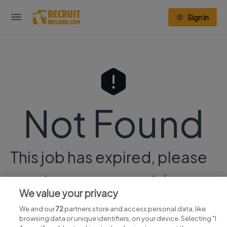
Sign in
Not Found
This job has expired, please
continue your search
here.
We value your privacy
We and our
72
partners store and access personal data, like
browsing data or unique identifiers, on your device. Selecting "I