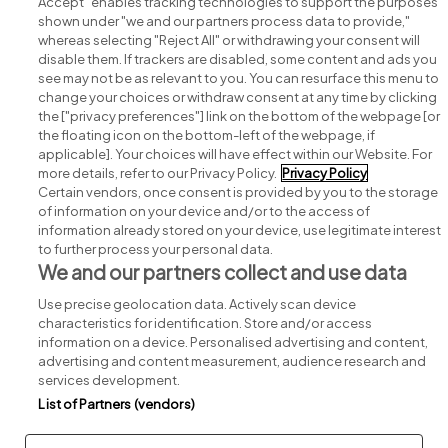
Accept" enables tracking technologies to support the purposes
shown under "we and our partners process data to provide,"
whereas selecting "Reject All" or withdrawing your consent will
disable them. If trackers are disabled, some content and ads you
see may not be as relevant to you. You can resurface this menu to
change your choices or withdraw consent at any time by clicking
Search for jobs
the ["privacy preferences"] link on the bottom of the webpage [or
the floating icon on the bottom-left of the webpage, if
applicable]. Your choices will have effect within our Website. For
Post a job
more details, refer to our Privacy Policy.
Privacy Policy
Certain vendors, once consent is provided by you to the storage
Advice centre
of information on your device and/or to the access of
information already stored on your device, use legitimate interest
to further process your personal data.
Executive jobs
We and our partners collect and use data
Use precise geolocation data. Actively scan device
Part of
group.
characteristics for identification. Store and/or access
information on a device. Personalised advertising and content,
advertising and content measurement, audience research and
services development.
List of Partners (vendors)
Privacy
Legal
Cookies
Cookie Settings
Sitemap