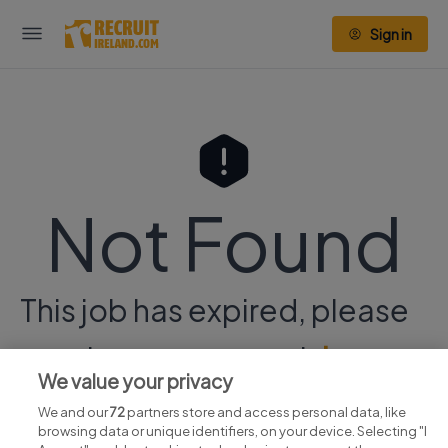
Sign in
Not Found
This job has expired, please
continue your search
here.
We value your privacy
We and our
72
partners store and access personal data, like
browsing data or unique identifiers, on your device. Selecting "I