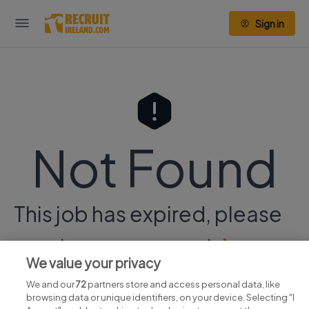
Sign in
Not Found
This job has expired, please
continue your search
here.
We value your privacy
We and our
72
partners store and access personal data, like
browsing data or unique identifiers, on your device. Selecting "I