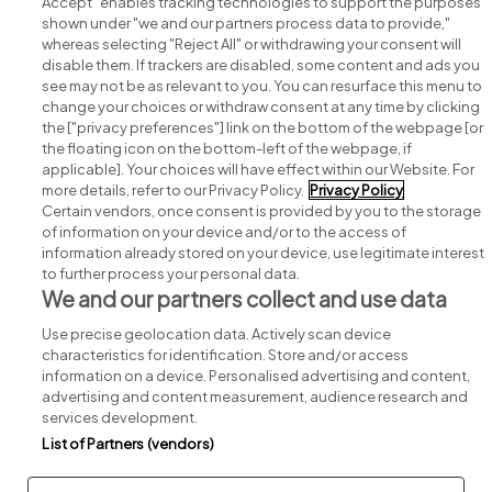
Accept" enables tracking technologies to support the purposes
shown under "we and our partners process data to provide,"
whereas selecting "Reject All" or withdrawing your consent will
disable them. If trackers are disabled, some content and ads you
see may not be as relevant to you. You can resurface this menu to
change your choices or withdraw consent at any time by clicking
Search for jobs
the ["privacy preferences"] link on the bottom of the webpage [or
the floating icon on the bottom-left of the webpage, if
applicable]. Your choices will have effect within our Website. For
Post a job
more details, refer to our Privacy Policy.
Privacy Policy
Certain vendors, once consent is provided by you to the storage
Advice centre
of information on your device and/or to the access of
information already stored on your device, use legitimate interest
to further process your personal data.
Executive jobs
We and our partners collect and use data
Use precise geolocation data. Actively scan device
Part of
group.
characteristics for identification. Store and/or access
information on a device. Personalised advertising and content,
advertising and content measurement, audience research and
services development.
List of Partners (vendors)
Privacy
Legal
Cookies
Cookie Settings
Sitemap