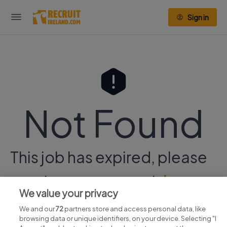
Sign in
Not Found
This job has expired, please
continue your search
here.
We value your privacy
We and our
72
partners store and access personal data, like
browsing data or unique identifiers, on your device. Selecting "I