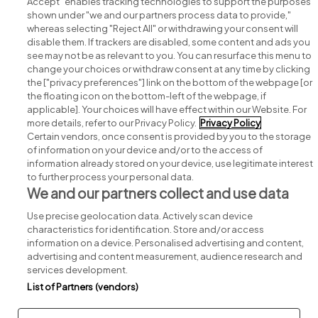
Accept" enables tracking technologies to support the purposes
shown under "we and our partners process data to provide,"
whereas selecting "Reject All" or withdrawing your consent will
disable them. If trackers are disabled, some content and ads you
see may not be as relevant to you. You can resurface this menu to
change your choices or withdraw consent at any time by clicking
Search for jobs
the ["privacy preferences"] link on the bottom of the webpage [or
the floating icon on the bottom-left of the webpage, if
applicable]. Your choices will have effect within our Website. For
Post a job
more details, refer to our Privacy Policy.
Privacy Policy
Certain vendors, once consent is provided by you to the storage
Advice centre
of information on your device and/or to the access of
information already stored on your device, use legitimate interest
to further process your personal data.
Executive jobs
We and our partners collect and use data
Use precise geolocation data. Actively scan device
Part of
group.
characteristics for identification. Store and/or access
information on a device. Personalised advertising and content,
advertising and content measurement, audience research and
services development.
List of Partners (vendors)
Privacy
Legal
Cookies
Cookie Settings
Sitemap