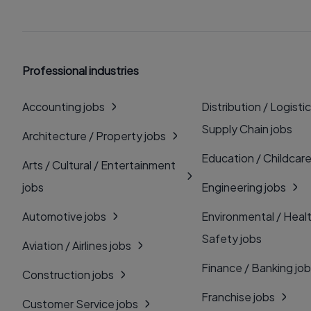
Professional industries
Accounting jobs
Distribution / Logistic
Supply Chain jobs
Architecture / Property jobs
Education / Childcare
Arts / Cultural / Entertainment
jobs
Engineering jobs
Automotive jobs
Environmental / Heal
Safety jobs
Aviation / Airlines jobs
Finance / Banking jo
Construction jobs
Franchise jobs
Customer Service jobs