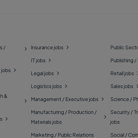
s /
Insurance jobs
Public Secto
IT jobs
Publishing /
 jobs
Legal jobs
Retail jobs
Logistics jobs
Sales jobs
th &
Management / Executive jobs
Science / P
Manufacturing / Production /
Security / T
bs
Materials jobs
jobs
Marketing / Public Relations
Social / Com