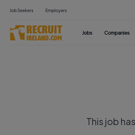
Job Seekers
Employers
Jobs
Companies
This job ha