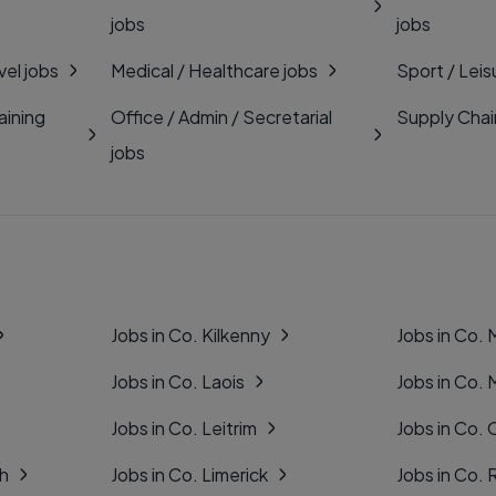
jobs
jobs
vel jobs
Medical / Healthcare jobs
Sport / Leis
aining
Office / Admin / Secretarial
Supply Chai
jobs
Jobs in Co. Kilkenny
Jobs in Co.
Jobs in Co. Laois
Jobs in Co.
Jobs in Co. Leitrim
Jobs in Co. 
gh
Jobs in Co. Limerick
Jobs in Co