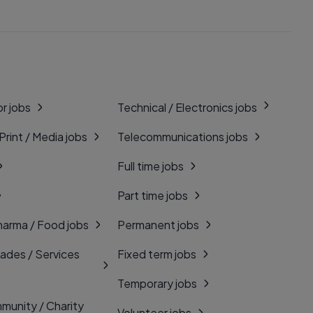
r jobs
Technical / Electronics jobs
 Print / Media jobs
Telecommunications jobs
Full time jobs
Part time jobs
harma / Food jobs
Permanent jobs
rades / Services
Fixed term jobs
Temporary jobs
munity / Charity
Volunteer jobs