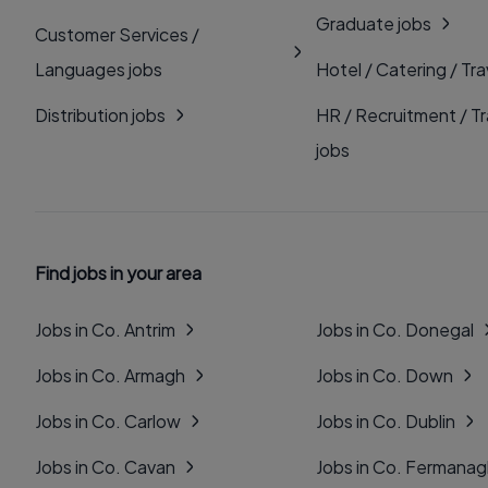
Graduate jobs
Customer Services /
Languages jobs
Hotel / Catering / Tra
Distribution jobs
HR / Recruitment / Tr
jobs
Find jobs in your area
Jobs in Co. Antrim
Jobs in Co. Donegal
Jobs in Co. Armagh
Jobs in Co. Down
Jobs in Co. Carlow
Jobs in Co. Dublin
Jobs in Co. Cavan
Jobs in Co. Fermana