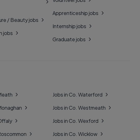
Apprenticeship jobs
ure / Beauty jobs
Internship jobs
n jobs
Graduate jobs
 Meath
Jobs in Co. Waterford
 Monaghan
Jobs in Co. Westmeath
Offaly
Jobs in Co. Wexford
. Roscommon
Jobs in Co. Wicklow