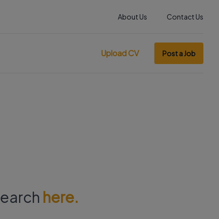
About Us
Contact Us
Upload CV
Post a Job
 search
here.