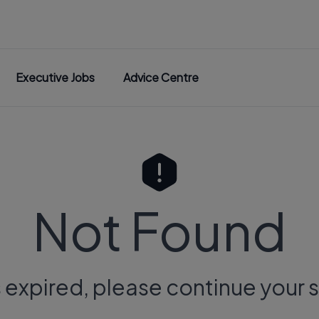
Executive Jobs
Advice Centre
Not Found
s expired, please continue your