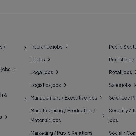
s /
Insurance jobs
Public Secto
IT jobs
Publishing /
 jobs
Legal jobs
Retail jobs
Logistics jobs
Sales jobs
th &
Management / Executive jobs
Science / P
Manufacturing / Production /
Security / T
bs
Materials jobs
jobs
Marketing / Public Relations
Social / Com