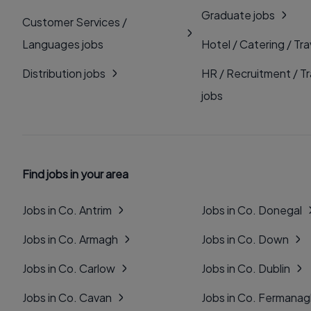
Graduate jobs
Customer Services /
Languages jobs
Hotel / Catering / Tra
Distribution jobs
HR / Recruitment / Tr
jobs
Find jobs in your area
Jobs in Co. Antrim
Jobs in Co. Donegal
Jobs in Co. Armagh
Jobs in Co. Down
Jobs in Co. Carlow
Jobs in Co. Dublin
Jobs in Co. Cavan
Jobs in Co. Fermana