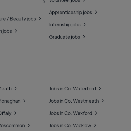
Apprenticeship jobs
ure / Beauty jobs
Internship jobs
n jobs
Graduate jobs
 Meath
Jobs in Co. Waterford
 Monaghan
Jobs in Co. Westmeath
Offaly
Jobs in Co. Wexford
. Roscommon
Jobs in Co. Wicklow