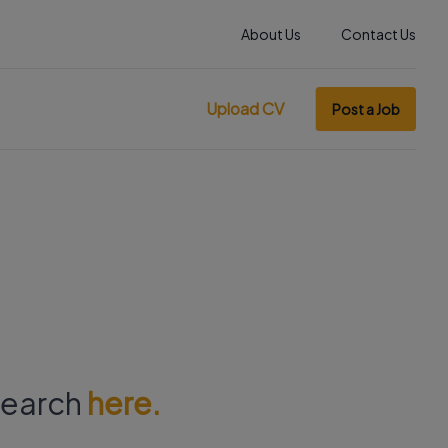
About Us
Contact Us
Upload CV
Post a Job
 search
here.