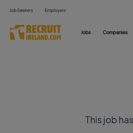
Job Seekers
Employers
Jobs
Companies
This job ha