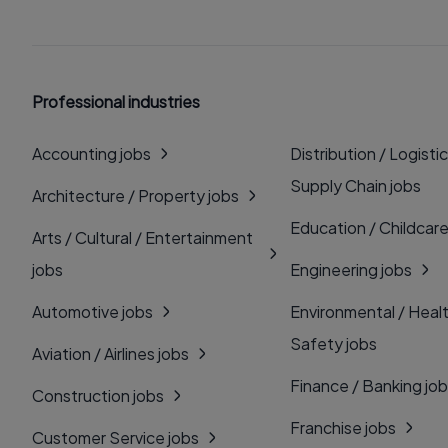
Professional industries
Accounting jobs
Distribution / Logistic
Supply Chain jobs
Architecture / Property jobs
Education / Childcare
Arts / Cultural / Entertainment
jobs
Engineering jobs
Automotive jobs
Environmental / Heal
Safety jobs
Aviation / Airlines jobs
Finance / Banking jo
Construction jobs
Franchise jobs
Customer Service jobs