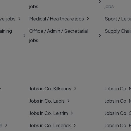
jobs
jobs
vel jobs
Medical / Healthcare jobs
Sport / Leis
aining
Office / Admin / Secretarial
Supply Chai
jobs
Jobs in Co. Kilkenny
Jobs in Co.
Jobs in Co. Laois
Jobs in Co.
Jobs in Co. Leitrim
Jobs in Co. 
gh
Jobs in Co. Limerick
Jobs in Co