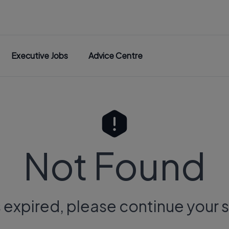
Executive Jobs
Advice Centre
Not Found
s expired, please continue your