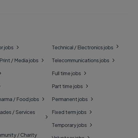
r jobs
Technical / Electronics jobs
 Print / Media jobs
Telecommunications jobs
Full time jobs
Part time jobs
harma / Food jobs
Permanent jobs
rades / Services
Fixed term jobs
Temporary jobs
munity / Charity
Volunteer jobs