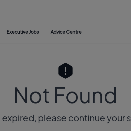
Executive Jobs
Advice Centre
Not Found
s expired, please continue your