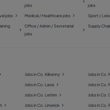
jobs
jobs
vel jobs
Medical / Healthcare jobs
Sport / Leis
aining
Office / Admin / Secretarial
Supply Chai
jobs
Jobs in Co. Kilkenny
Jobs in Co.
Jobs in Co. Laois
Jobs in Co.
Jobs in Co. Leitrim
Jobs in Co. 
gh
Jobs in Co. Limerick
Jobs in Co