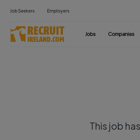
Job Seekers
Employers
Jobs
Companies
This job ha