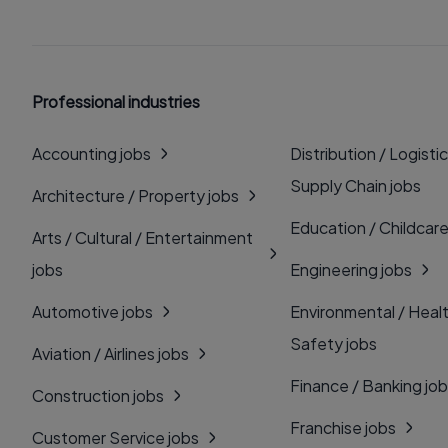
Professional industries
Accounting jobs
Distribution / Logistic
Supply Chain jobs
Architecture / Property jobs
Education / Childcare
Arts / Cultural / Entertainment
jobs
Engineering jobs
Automotive jobs
Environmental / Heal
Safety jobs
Aviation / Airlines jobs
Finance / Banking jo
Construction jobs
Franchise jobs
Customer Service jobs