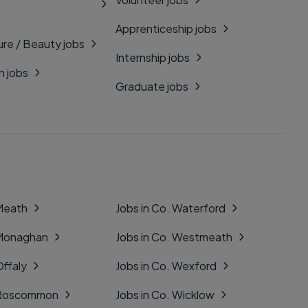
Apprenticeship jobs
ure / Beauty jobs
Internship jobs
n jobs
Graduate jobs
 Meath
Jobs in Co. Waterford
 Monaghan
Jobs in Co. Westmeath
Offaly
Jobs in Co. Wexford
. Roscommon
Jobs in Co. Wicklow