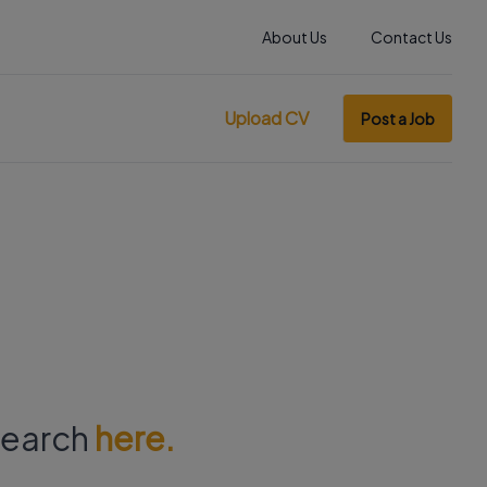
About Us
Contact Us
Upload CV
Post a Job
 search
here.