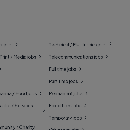
r jobs
Technical / Electronics jobs
 Print / Media jobs
Telecommunications jobs
Full time jobs
Part time jobs
harma / Food jobs
Permanent jobs
rades / Services
Fixed term jobs
Temporary jobs
munity / Charity
Volunteer jobs