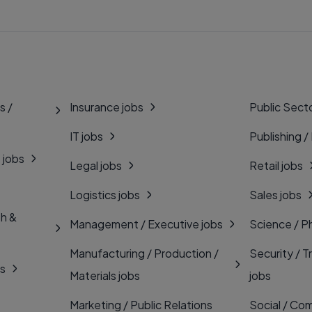
s /
Insurance jobs
Public Secto
IT jobs
Publishing /
 jobs
Legal jobs
Retail jobs
Logistics jobs
Sales jobs
th &
Management / Executive jobs
Science / P
Manufacturing / Production /
Security / T
bs
Materials jobs
jobs
Marketing / Public Relations
Social / Com