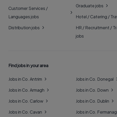
Graduate jobs
Customer Services /
Languages jobs
Hotel / Catering / Tra
Distribution jobs
HR / Recruitment / Tr
jobs
Find jobs in your area
Jobs in Co. Antrim
Jobs in Co. Donegal
Jobs in Co. Armagh
Jobs in Co. Down
Jobs in Co. Carlow
Jobs in Co. Dublin
Jobs in Co. Cavan
Jobs in Co. Fermana