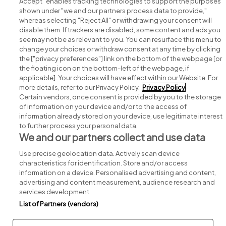
Accept" enables tracking technologies to support the purposes
shown under "we and our partners process data to provide,"
whereas selecting "Reject All" or withdrawing your consent will
disable them. If trackers are disabled, some content and ads you
see may not be as relevant to you. You can resurface this menu to
change your choices or withdraw consent at any time by clicking
Search for jobs
the ["privacy preferences"] link on the bottom of the webpage [or
the floating icon on the bottom-left of the webpage, if
applicable]. Your choices will have effect within our Website. For
Post a job
more details, refer to our Privacy Policy.
Privacy Policy
Certain vendors, once consent is provided by you to the storage
Advice centre
of information on your device and/or to the access of
information already stored on your device, use legitimate interest
to further process your personal data.
Executive jobs
We and our partners collect and use data
Use precise geolocation data. Actively scan device
Part of
group.
characteristics for identification. Store and/or access
information on a device. Personalised advertising and content,
advertising and content measurement, audience research and
services development.
List of Partners (vendors)
Privacy
Legal
Cookies
Cookie Settings
Sitemap