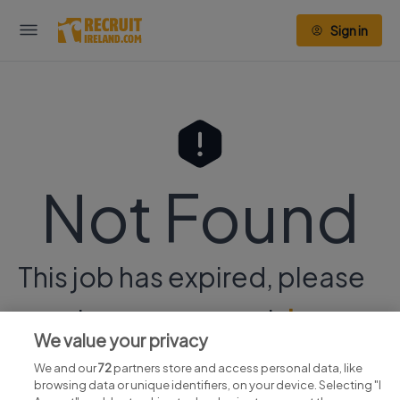
Sign in
Not Found
This job has expired, please
continue your search
here.
We value your privacy
We and our
72
partners store and access personal data, like
browsing data or unique identifiers, on your device. Selecting "I