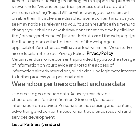
Accept" enables tracking technologies to support the purposes
shown under "we and our partners process data to provide,"
whereas selecting "Reject All" or withdrawing your consent will
disable them. If trackers are disabled, some content and ads you
see may not be as relevant to you. You can resurface this menu to
change your choices or withdraw consent at any time by clicking
Search for jobs
the ["privacy preferences"] link on the bottom of the webpage [or
the floating icon on the bottom-left of the webpage, if
applicable]. Your choices will have effect within our Website. For
Post a job
more details, refer to our Privacy Policy.
Privacy Policy
Certain vendors, once consent is provided by you to the storage
Advice centre
of information on your device and/or to the access of
information already stored on your device, use legitimate interest
to further process your personal data.
Executive jobs
We and our partners collect and use data
Use precise geolocation data. Actively scan device
Part of
group.
characteristics for identification. Store and/or access
information on a device. Personalised advertising and content,
advertising and content measurement, audience research and
services development.
List of Partners (vendors)
Privacy
Legal
Cookies
Cookie Settings
Sitemap