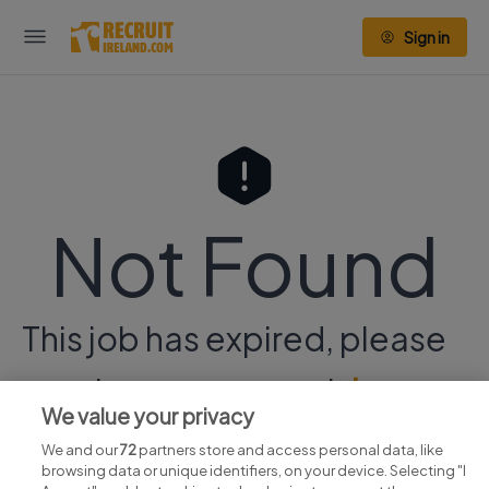
Sign in
Not Found
This job has expired, please
continue your search
here.
We value your privacy
We and our
72
partners store and access personal data, like
browsing data or unique identifiers, on your device. Selecting "I