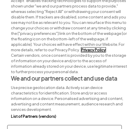
Accept" enables tracking technologies to support the purposes
shown under "we and our partners process data to provide,"
whereas selecting "Reject All" or withdrawing your consent will
disable them. If trackers are disabled, some content and ads you
see may not be as relevant to you. You can resurface this menu to
change your choices or withdraw consent at any time by clicking
Search for jobs
the ["privacy preferences"] link on the bottom of the webpage [or
the floating icon on the bottom-left of the webpage, if
applicable]. Your choices will have effect within our Website. For
Post a job
more details, refer to our Privacy Policy.
Privacy Policy
Certain vendors, once consent is provided by you to the storage
Advice centre
of information on your device and/or to the access of
information already stored on your device, use legitimate interest
to further process your personal data.
Executive jobs
We and our partners collect and use data
Use precise geolocation data. Actively scan device
Part of
group.
characteristics for identification. Store and/or access
information on a device. Personalised advertising and content,
advertising and content measurement, audience research and
services development.
List of Partners (vendors)
Privacy
Legal
Cookies
Cookie Settings
Sitemap