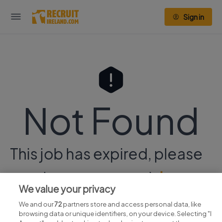
Sign in
Not Found
This job has expired, please
continue your search
here.
We value your privacy
We and our
72
partners store and access personal data, like
browsing data or unique identifiers, on your device. Selecting "I