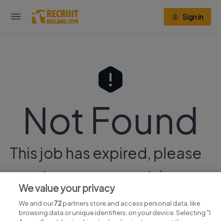
Sign in
Not Found
This job has expired, please
continue your search
here.
We value your privacy
We and our
72
partners store and access personal data, like
browsing data or unique identifiers, on your device. Selecting "I