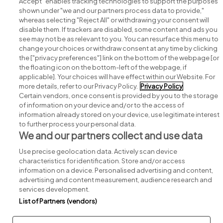
Accept" enables tracking technologies to support the purposes
shown under "we and our partners process data to provide,"
whereas selecting "Reject All" or withdrawing your consent will
disable them. If trackers are disabled, some content and ads you
see may not be as relevant to you. You can resurface this menu to
change your choices or withdraw consent at any time by clicking
Search for jobs
the ["privacy preferences"] link on the bottom of the webpage [or
the floating icon on the bottom-left of the webpage, if
applicable]. Your choices will have effect within our Website. For
Post a job
more details, refer to our Privacy Policy.
Privacy Policy
Certain vendors, once consent is provided by you to the storage
Advice centre
of information on your device and/or to the access of
information already stored on your device, use legitimate interest
to further process your personal data.
Executive jobs
We and our partners collect and use data
Use precise geolocation data. Actively scan device
Part of
group.
characteristics for identification. Store and/or access
information on a device. Personalised advertising and content,
advertising and content measurement, audience research and
services development.
List of Partners (vendors)
Privacy
Legal
Cookies
Cookie Settings
Sitemap