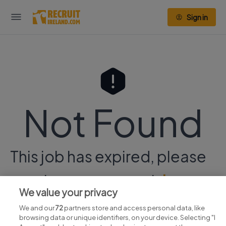
Sign in
Not Found
This job has expired, please
continue your search
here.
We value your privacy
We and our
72
partners store and access personal data, like
browsing data or unique identifiers, on your device. Selecting "I