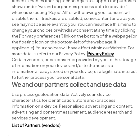
Accept" enables tracking technologies to support the purposes
shown under "we and our partners process data to provide,"
whereas selecting "Reject All" or withdrawing your consent will
disable them. If trackers are disabled, some content and ads you
see may not be as relevant to you. You can resurface this menu to
change your choices or withdraw consent at any time by clicking
Search for jobs
the ["privacy preferences"] link on the bottom of the webpage [or
the floating icon on the bottom-left of the webpage, if
applicable]. Your choices will have effect within our Website. For
Post a job
more details, refer to our Privacy Policy.
Privacy Policy
Certain vendors, once consent is provided by you to the storage
Advice centre
of information on your device and/or to the access of
information already stored on your device, use legitimate interest
to further process your personal data.
Executive jobs
We and our partners collect and use data
Use precise geolocation data. Actively scan device
Part of
group.
characteristics for identification. Store and/or access
information on a device. Personalised advertising and content,
advertising and content measurement, audience research and
services development.
List of Partners (vendors)
Privacy
Legal
Cookies
Cookie Settings
Sitemap