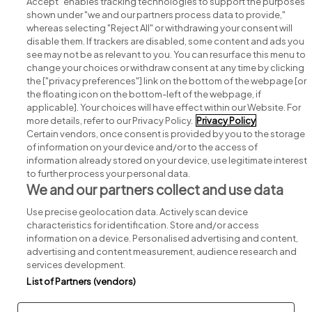
Accept" enables tracking technologies to support the purposes
shown under "we and our partners process data to provide,"
whereas selecting "Reject All" or withdrawing your consent will
disable them. If trackers are disabled, some content and ads you
see may not be as relevant to you. You can resurface this menu to
change your choices or withdraw consent at any time by clicking
Search for jobs
the ["privacy preferences"] link on the bottom of the webpage [or
the floating icon on the bottom-left of the webpage, if
applicable]. Your choices will have effect within our Website. For
Post a job
more details, refer to our Privacy Policy.
Privacy Policy
Certain vendors, once consent is provided by you to the storage
Advice centre
of information on your device and/or to the access of
information already stored on your device, use legitimate interest
to further process your personal data.
Executive jobs
We and our partners collect and use data
Use precise geolocation data. Actively scan device
Part of
group.
characteristics for identification. Store and/or access
information on a device. Personalised advertising and content,
advertising and content measurement, audience research and
services development.
List of Partners (vendors)
Privacy
Legal
Cookies
Cookie Settings
Sitemap