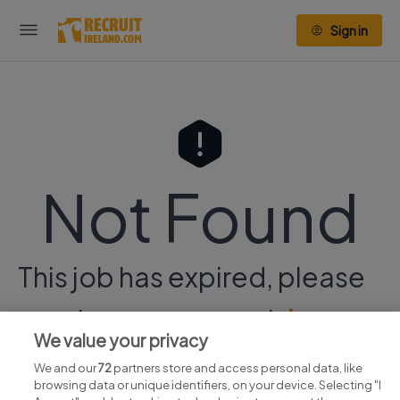
Sign in
Not Found
This job has expired, please
continue your search
here.
We value your privacy
We and our
72
partners store and access personal data, like
browsing data or unique identifiers, on your device. Selecting "I