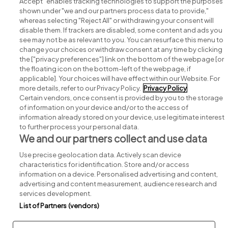
Accept" enables tracking technologies to support the purposes
shown under "we and our partners process data to provide,"
whereas selecting "Reject All" or withdrawing your consent will
disable them. If trackers are disabled, some content and ads you
see may not be as relevant to you. You can resurface this menu to
change your choices or withdraw consent at any time by clicking
Search for jobs
the ["privacy preferences"] link on the bottom of the webpage [or
the floating icon on the bottom-left of the webpage, if
applicable]. Your choices will have effect within our Website. For
Post a job
more details, refer to our Privacy Policy.
Privacy Policy
Certain vendors, once consent is provided by you to the storage
Advice centre
of information on your device and/or to the access of
information already stored on your device, use legitimate interest
to further process your personal data.
Executive jobs
We and our partners collect and use data
Use precise geolocation data. Actively scan device
Part of
group.
characteristics for identification. Store and/or access
information on a device. Personalised advertising and content,
advertising and content measurement, audience research and
services development.
List of Partners (vendors)
Privacy
Legal
Cookies
Cookie Settings
Sitemap