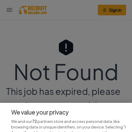
Sign in
Not Found
This job has expired, please
continue your search
here.
We value your privacy
We and our
72
partners store and access personal data, like
browsing data or unique identifiers, on your device. Selecting "I