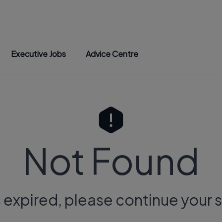
Executive Jobs
Advice Centre
Not Found
s expired, please continue your