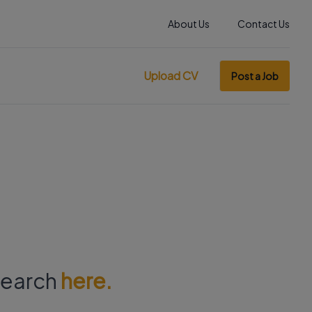
About Us
Contact Us
Upload CV
Post a Job
 search
here.