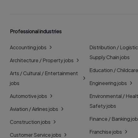
Professional industries
Accounting jobs
Distribution / Logistic
Supply Chain jobs
Architecture / Property jobs
Education / Childcare
Arts / Cultural / Entertainment
jobs
Engineering jobs
Automotive jobs
Environmental / Heal
Safety jobs
Aviation / Airlines jobs
Finance / Banking jo
Construction jobs
Franchise jobs
Customer Service jobs