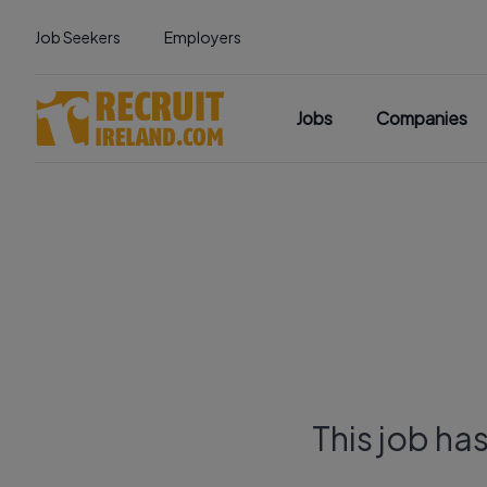
Job Seekers
Employers
Jobs
Companies
This job ha