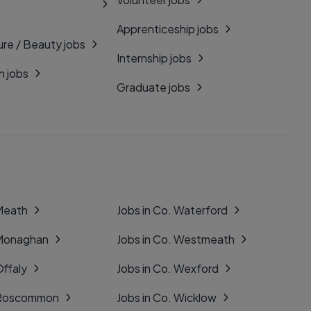
Apprenticeship jobs
ure / Beauty jobs
Internship jobs
n jobs
Graduate jobs
 Meath
Jobs in Co. Waterford
 Monaghan
Jobs in Co. Westmeath
Offaly
Jobs in Co. Wexford
. Roscommon
Jobs in Co. Wicklow