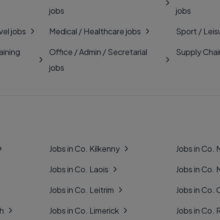
jobs
jobs
vel jobs
Medical / Healthcare jobs
Sport / Leis
aining
Office / Admin / Secretarial
Supply Chai
jobs
Jobs in Co. Kilkenny
Jobs in Co.
Jobs in Co. Laois
Jobs in Co.
Jobs in Co. Leitrim
Jobs in Co. 
gh
Jobs in Co. Limerick
Jobs in Co