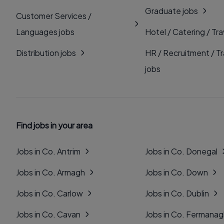
Graduate jobs
Customer Services /
Languages jobs
Hotel / Catering / Tra
Distribution jobs
HR / Recruitment / Tr
jobs
Find jobs in your area
Jobs in Co. Antrim
Jobs in Co. Donegal
Jobs in Co. Armagh
Jobs in Co. Down
Jobs in Co. Carlow
Jobs in Co. Dublin
Jobs in Co. Cavan
Jobs in Co. Fermana