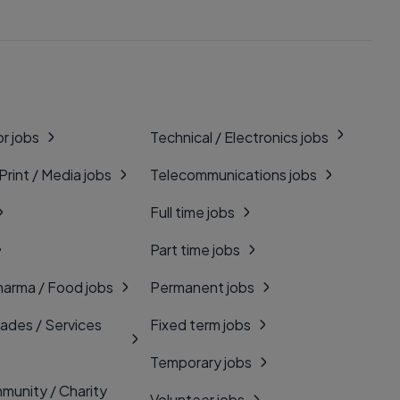
r jobs
Technical / Electronics jobs
 Print / Media jobs
Telecommunications jobs
Full time jobs
Part time jobs
harma / Food jobs
Permanent jobs
rades / Services
Fixed term jobs
Temporary jobs
munity / Charity
Volunteer jobs