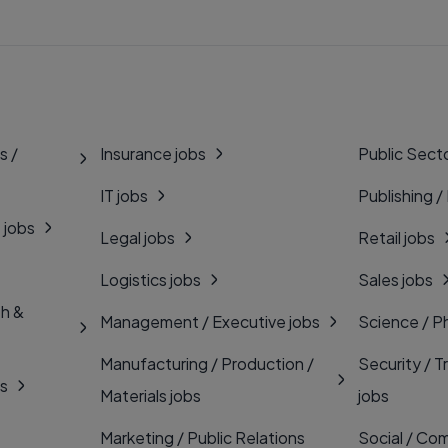
s /
Insurance jobs
Public Secto
IT jobs
Publishing /
 jobs
Legal jobs
Retail jobs
Logistics jobs
Sales jobs
th &
Management / Executive jobs
Science / P
Manufacturing / Production /
Security / T
bs
Materials jobs
jobs
Marketing / Public Relations
Social / Com