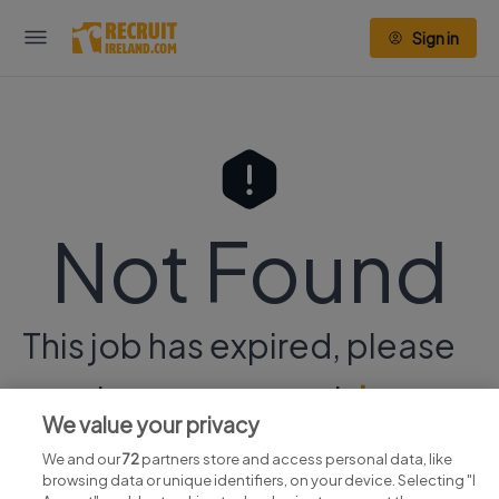
Sign in
Not Found
This job has expired, please
continue your search
here.
We value your privacy
We and our
72
partners store and access personal data, like
browsing data or unique identifiers, on your device. Selecting "I