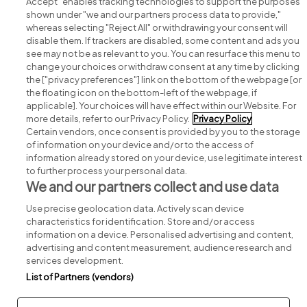
Accept" enables tracking technologies to support the purposes
shown under "we and our partners process data to provide,"
whereas selecting "Reject All" or withdrawing your consent will
disable them. If trackers are disabled, some content and ads you
see may not be as relevant to you. You can resurface this menu to
change your choices or withdraw consent at any time by clicking
Search for jobs
the ["privacy preferences"] link on the bottom of the webpage [or
the floating icon on the bottom-left of the webpage, if
applicable]. Your choices will have effect within our Website. For
Post a job
more details, refer to our Privacy Policy.
Privacy Policy
Certain vendors, once consent is provided by you to the storage
Advice centre
of information on your device and/or to the access of
information already stored on your device, use legitimate interest
to further process your personal data.
Executive jobs
We and our partners collect and use data
Use precise geolocation data. Actively scan device
Part of
group.
characteristics for identification. Store and/or access
information on a device. Personalised advertising and content,
advertising and content measurement, audience research and
services development.
List of Partners (vendors)
Privacy
Legal
Cookies
Cookie Settings
Sitemap