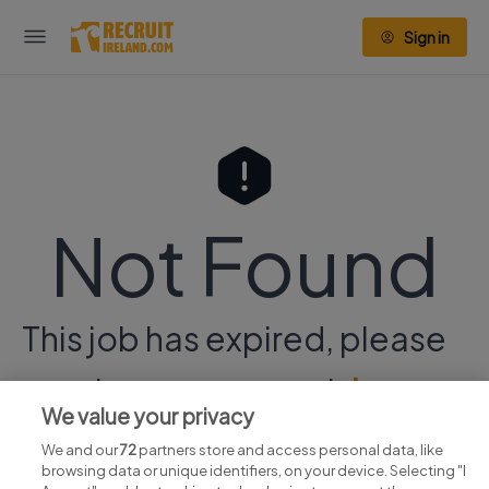
Sign in
Not Found
This job has expired, please
continue your search
here.
We value your privacy
We and our
72
partners store and access personal data, like
browsing data or unique identifiers, on your device. Selecting "I