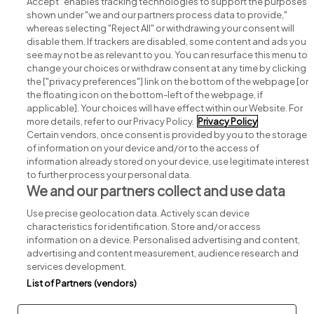
Accept" enables tracking technologies to support the purposes
shown under "we and our partners process data to provide,"
whereas selecting "Reject All" or withdrawing your consent will
disable them. If trackers are disabled, some content and ads you
see may not be as relevant to you. You can resurface this menu to
change your choices or withdraw consent at any time by clicking
Search for jobs
the ["privacy preferences"] link on the bottom of the webpage [or
the floating icon on the bottom-left of the webpage, if
applicable]. Your choices will have effect within our Website. For
Post a job
more details, refer to our Privacy Policy.
Privacy Policy
Certain vendors, once consent is provided by you to the storage
Advice centre
of information on your device and/or to the access of
information already stored on your device, use legitimate interest
to further process your personal data.
Executive jobs
We and our partners collect and use data
Use precise geolocation data. Actively scan device
Part of
group.
characteristics for identification. Store and/or access
information on a device. Personalised advertising and content,
advertising and content measurement, audience research and
services development.
List of Partners (vendors)
Privacy
Legal
Cookies
Cookie Settings
Sitemap