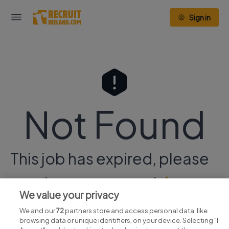
Sign in
Not Found
This job has expired, please
continue your search
here.
We value your privacy
We and our
72
partners store and access personal data, like
browsing data or unique identifiers, on your device. Selecting "I