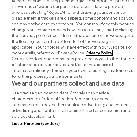
Accept" enables tracking technologies to support the purposes
shown under "we and our partners process data to provide,"
whereas selecting "Reject All" or withdrawing your consent will
disable them. If trackers are disabled, some content and ads you
see may not be as relevant to you. You can resurface this menu to
change your choices or withdraw consent at any time by clicking
Search for jobs
the ["privacy preferences"] link on the bottom of the webpage [or
the floating icon on the bottom-left of the webpage, if
applicable]. Your choices will have effect within our Website. For
Post a job
more details, refer to our Privacy Policy.
Privacy Policy
Certain vendors, once consent is provided by you to the storage
Advice centre
of information on your device and/or to the access of
information already stored on your device, use legitimate interest
to further process your personal data.
Executive jobs
We and our partners collect and use data
Use precise geolocation data. Actively scan device
Part of
group.
characteristics for identification. Store and/or access
information on a device. Personalised advertising and content,
advertising and content measurement, audience research and
services development.
List of Partners (vendors)
Privacy
Legal
Cookies
Cookie Settings
Sitemap