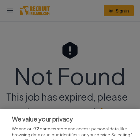
Sign in
Not Found
This job has expired, please
continue your search
here.
We value your privacy
We and our
72
partners store and access personal data, like
browsing data or unique identifiers, on your device. Selecting "I