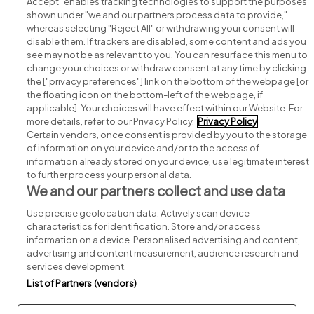
Accept" enables tracking technologies to support the purposes
shown under "we and our partners process data to provide,"
whereas selecting "Reject All" or withdrawing your consent will
disable them. If trackers are disabled, some content and ads you
see may not be as relevant to you. You can resurface this menu to
change your choices or withdraw consent at any time by clicking
Search for jobs
the ["privacy preferences"] link on the bottom of the webpage [or
the floating icon on the bottom-left of the webpage, if
applicable]. Your choices will have effect within our Website. For
Post a job
more details, refer to our Privacy Policy.
Privacy Policy
Certain vendors, once consent is provided by you to the storage
Advice centre
of information on your device and/or to the access of
information already stored on your device, use legitimate interest
to further process your personal data.
Executive jobs
We and our partners collect and use data
Use precise geolocation data. Actively scan device
Part of
group.
characteristics for identification. Store and/or access
information on a device. Personalised advertising and content,
advertising and content measurement, audience research and
services development.
List of Partners (vendors)
Privacy
Legal
Cookies
Cookie Settings
Sitemap