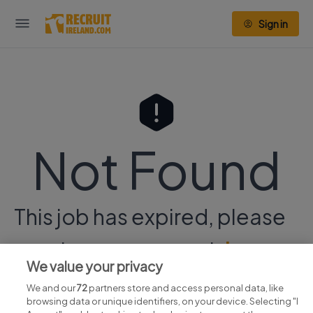
Sign in
Not Found
This job has expired, please
continue your search
here.
We value your privacy
We and our
72
partners store and access personal data, like
browsing data or unique identifiers, on your device. Selecting "I