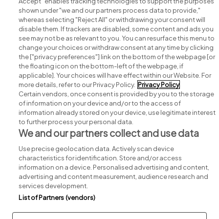
Accept" enables tracking technologies to support the purposes
shown under "we and our partners process data to provide,"
whereas selecting "Reject All" or withdrawing your consent will
disable them. If trackers are disabled, some content and ads you
see may not be as relevant to you. You can resurface this menu to
change your choices or withdraw consent at any time by clicking
Search for jobs
the ["privacy preferences"] link on the bottom of the webpage [or
the floating icon on the bottom-left of the webpage, if
applicable]. Your choices will have effect within our Website. For
Post a job
more details, refer to our Privacy Policy.
Privacy Policy
Certain vendors, once consent is provided by you to the storage
Advice centre
of information on your device and/or to the access of
information already stored on your device, use legitimate interest
to further process your personal data.
Executive jobs
We and our partners collect and use data
Use precise geolocation data. Actively scan device
Part of
group.
characteristics for identification. Store and/or access
information on a device. Personalised advertising and content,
advertising and content measurement, audience research and
services development.
List of Partners (vendors)
Privacy
Legal
Cookies
Cookie Settings
Sitemap