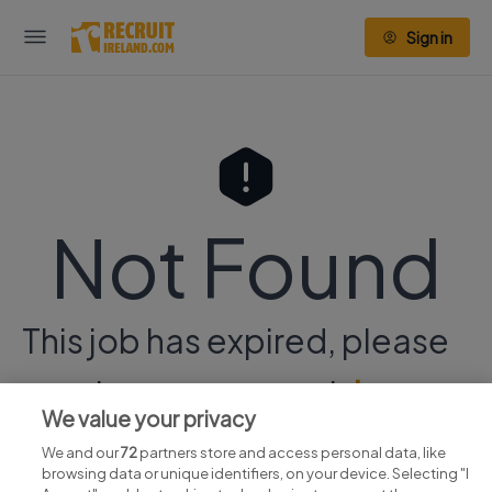
Sign in
Not Found
This job has expired, please
continue your search
here.
We value your privacy
We and our
72
partners store and access personal data, like
browsing data or unique identifiers, on your device. Selecting "I