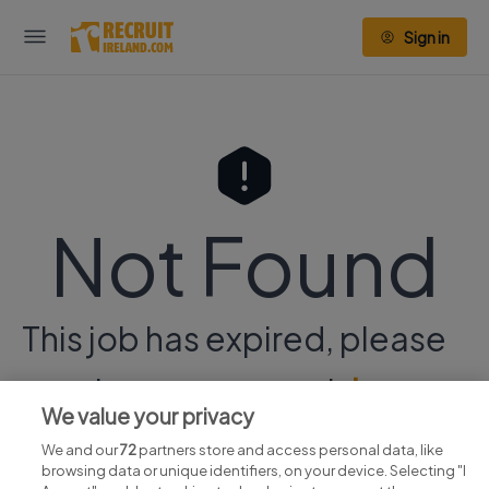
Sign in
Not Found
This job has expired, please
continue your search
here.
We value your privacy
We and our
72
partners store and access personal data, like
browsing data or unique identifiers, on your device. Selecting "I