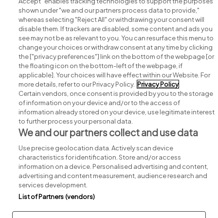
Accept" enables tracking technologies to support the purposes
shown under "we and our partners process data to provide,"
whereas selecting "Reject All" or withdrawing your consent will
disable them. If trackers are disabled, some content and ads you
see may not be as relevant to you. You can resurface this menu to
change your choices or withdraw consent at any time by clicking
Search for jobs
the ["privacy preferences"] link on the bottom of the webpage [or
the floating icon on the bottom-left of the webpage, if
applicable]. Your choices will have effect within our Website. For
Post a job
more details, refer to our Privacy Policy.
Privacy Policy
Certain vendors, once consent is provided by you to the storage
Advice centre
of information on your device and/or to the access of
information already stored on your device, use legitimate interest
to further process your personal data.
Executive jobs
We and our partners collect and use data
Use precise geolocation data. Actively scan device
Part of
group.
characteristics for identification. Store and/or access
information on a device. Personalised advertising and content,
advertising and content measurement, audience research and
services development.
List of Partners (vendors)
Privacy
Legal
Cookies
Cookie Settings
Sitemap