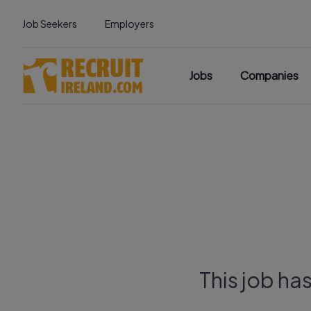
Job Seekers
Employers
Jobs
Companies
This job ha