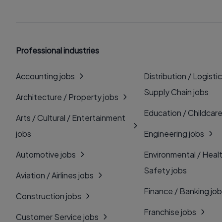
Professional industries
Accounting jobs
Distribution / Logistic
Supply Chain jobs
Architecture / Property jobs
Education / Childcare
Arts / Cultural / Entertainment
jobs
Engineering jobs
Automotive jobs
Environmental / Heal
Safety jobs
Aviation / Airlines jobs
Finance / Banking jo
Construction jobs
Franchise jobs
Customer Service jobs