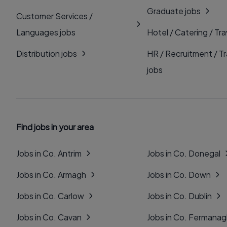
Graduate jobs
Customer Services /
Languages jobs
Hotel / Catering / Tra
Distribution jobs
HR / Recruitment / Tr
jobs
Find jobs in your area
Jobs in Co. Antrim
Jobs in Co. Donegal
Jobs in Co. Armagh
Jobs in Co. Down
Jobs in Co. Carlow
Jobs in Co. Dublin
Jobs in Co. Cavan
Jobs in Co. Fermana