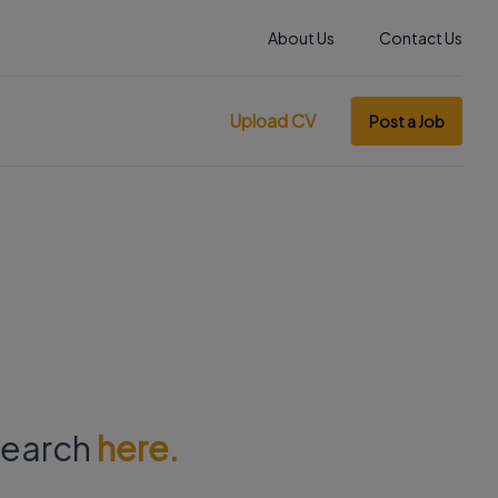
About Us
Contact Us
Upload CV
Post a Job
 search
here.