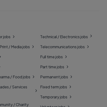
r jobs
Technical / Electronics jobs
 Print / Media jobs
Telecommunications jobs
Full time jobs
Part time jobs
harma / Food jobs
Permanent jobs
rades / Services
Fixed term jobs
Temporary jobs
munity / Charity
Volunteer jobs