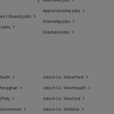
Apprenticeship jobs
ure / Beauty jobs
Internship jobs
n jobs
Graduate jobs
 Meath
Jobs in Co. Waterford
 Monaghan
Jobs in Co. Westmeath
Offaly
Jobs in Co. Wexford
. Roscommon
Jobs in Co. Wicklow