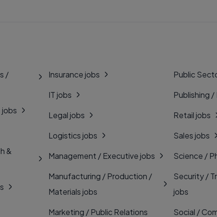
s /
Insurance jobs
Public Secto
IT jobs
Publishing /
 jobs
Legal jobs
Retail jobs
Logistics jobs
Sales jobs
th &
Management / Executive jobs
Science / P
Manufacturing / Production /
Security / T
bs
Materials jobs
jobs
Marketing / Public Relations
Social / Com