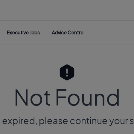
Executive Jobs
Advice Centre
Not Found
s expired, please continue your