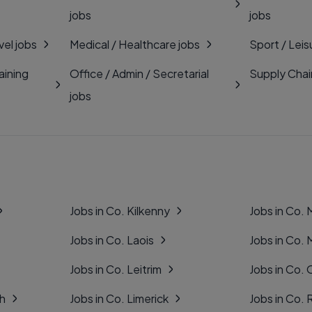
jobs
jobs
vel jobs
Medical / Healthcare jobs
Sport / Leis
aining
Office / Admin / Secretarial
Supply Chai
jobs
Jobs in Co. Kilkenny
Jobs in Co.
Jobs in Co. Laois
Jobs in Co.
Jobs in Co. Leitrim
Jobs in Co. 
gh
Jobs in Co. Limerick
Jobs in Co