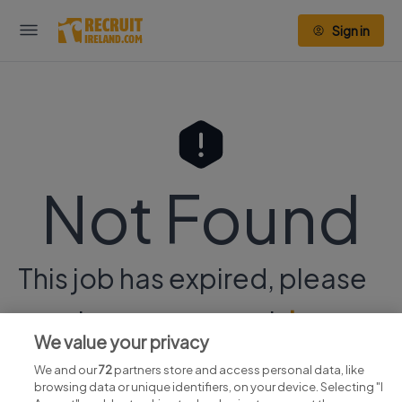
Sign in
Not Found
This job has expired, please
continue your search
here.
We value your privacy
We and our
72
partners store and access personal data, like
browsing data or unique identifiers, on your device. Selecting "I