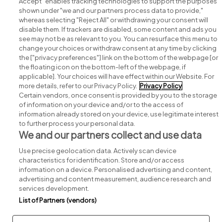
Accept" enables tracking technologies to support the purposes
shown under "we and our partners process data to provide,"
whereas selecting "Reject All" or withdrawing your consent will
disable them. If trackers are disabled, some content and ads you
see may not be as relevant to you. You can resurface this menu to
change your choices or withdraw consent at any time by clicking
Search for jobs
the ["privacy preferences"] link on the bottom of the webpage [or
the floating icon on the bottom-left of the webpage, if
applicable]. Your choices will have effect within our Website. For
Post a job
more details, refer to our Privacy Policy.
Privacy Policy
Certain vendors, once consent is provided by you to the storage
Advice centre
of information on your device and/or to the access of
information already stored on your device, use legitimate interest
to further process your personal data.
Executive jobs
We and our partners collect and use data
Use precise geolocation data. Actively scan device
Part of
group.
characteristics for identification. Store and/or access
information on a device. Personalised advertising and content,
advertising and content measurement, audience research and
services development.
List of Partners (vendors)
Privacy
Legal
Cookies
Cookie Settings
Sitemap