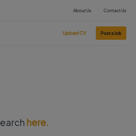
About Us
Contact Us
Upload CV
Post a Job
 search
here.