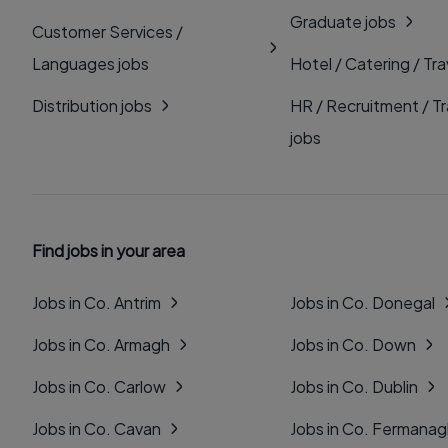
Graduate jobs
Customer Services /
Languages jobs
Hotel / Catering / Tra
Distribution jobs
HR / Recruitment / Tr
jobs
Find jobs in your area
Jobs in Co. Antrim
Jobs in Co. Donegal
Jobs in Co. Armagh
Jobs in Co. Down
Jobs in Co. Carlow
Jobs in Co. Dublin
Jobs in Co. Cavan
Jobs in Co. Fermana