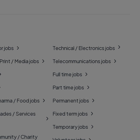
r jobs
Technical / Electronics jobs
 Print / Media jobs
Telecommunications jobs
Full time jobs
Part time jobs
harma / Food jobs
Permanent jobs
rades / Services
Fixed term jobs
Temporary jobs
munity / Charity
Volunteer jobs