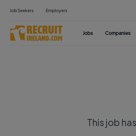
Job Seekers
Employers
Jobs
Companies
This job ha