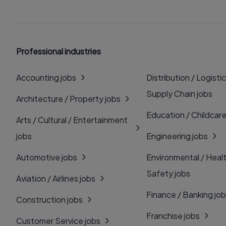
Professional industries
Accounting jobs
Distribution / Logistic
Supply Chain jobs
Architecture / Property jobs
Education / Childcare
Arts / Cultural / Entertainment
jobs
Engineering jobs
Automotive jobs
Environmental / Heal
Safety jobs
Aviation / Airlines jobs
Finance / Banking jo
Construction jobs
Franchise jobs
Customer Service jobs