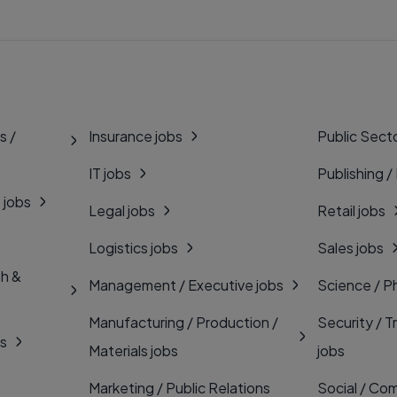
s /
Insurance jobs
Public Secto
IT jobs
Publishing /
 jobs
Legal jobs
Retail jobs
Logistics jobs
Sales jobs
th &
Management / Executive jobs
Science / P
Manufacturing / Production /
Security / T
bs
Materials jobs
jobs
Marketing / Public Relations
Social / Com