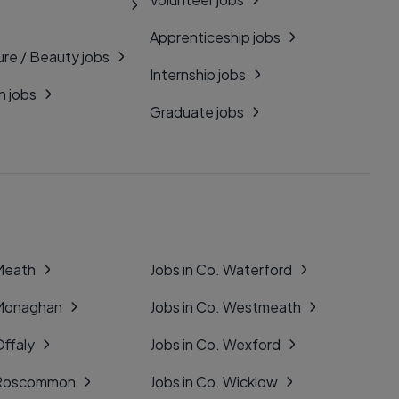
Apprenticeship jobs
ure / Beauty jobs
Internship jobs
n jobs
Graduate jobs
 Meath
Jobs in Co. Waterford
 Monaghan
Jobs in Co. Westmeath
Offaly
Jobs in Co. Wexford
. Roscommon
Jobs in Co. Wicklow