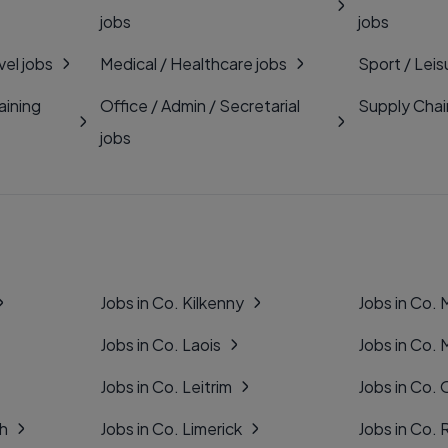
jobs
jobs
vel jobs
Medical / Healthcare jobs
Sport / Leis
aining
Office / Admin / Secretarial
Supply Chai
jobs
Jobs in Co. Kilkenny
Jobs in Co.
Jobs in Co. Laois
Jobs in Co.
Jobs in Co. Leitrim
Jobs in Co. 
gh
Jobs in Co. Limerick
Jobs in Co