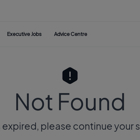
Executive Jobs
Advice Centre
Not Found
s expired, please continue your